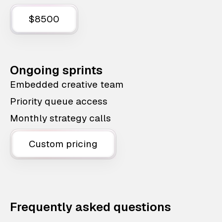
$8500
Ongoing sprints
Embedded creative team
Priority queue access
Monthly strategy calls
Custom pricing
Frequently asked questions