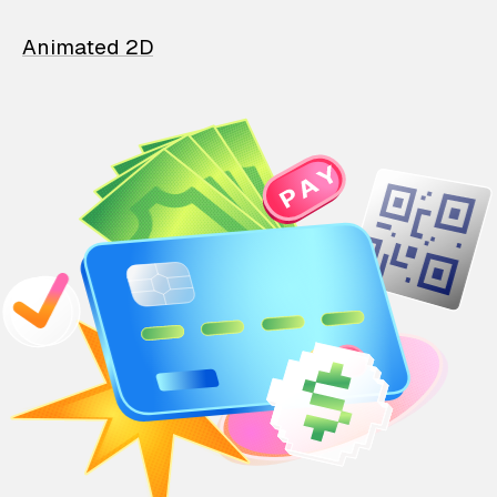
Animated 2D