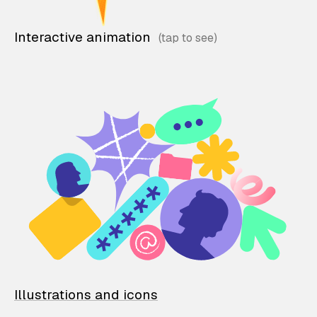
Interactive animation
Illustrations and icons