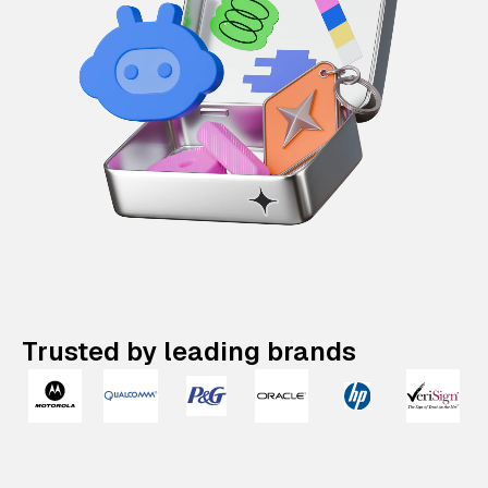
Trusted by leading brands