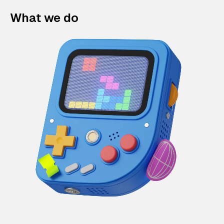
What we do