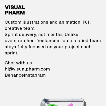
VisualPharm — Custom il
Custom illustrations and animation. Full
creative team.
Sprint delivery, not months. Unlike
overstretched freelancers, our salaried team
stays fully focused on your project each
sprint.
Chat with us
hi@visualpharm.com
Behance
Instagram