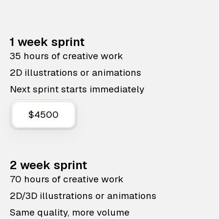
1 week sprint
35 hours of creative work
2D illustrations or animations
Next sprint starts immediately
$4500
2 week sprint
70 hours of creative work
2D/3D illustrations or animations
Same quality, more volume