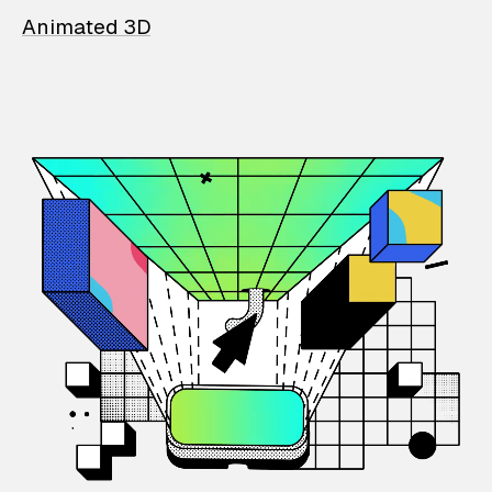
Animated 3D