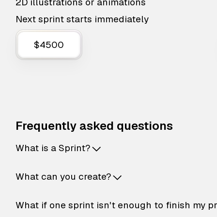
2D illustrations or animations
Next sprint starts immediately
$4500
Frequently asked questions
What is a Sprint?
What can you create?
What if one sprint isn't enough to finish my p