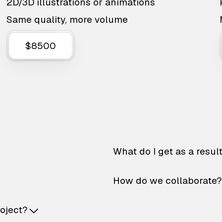
2D/3D illustrations or animations
Same quality, more volume
$8500
What do I get as a resul
How do we collaborate?
roject?