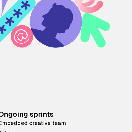
Ongoing sprints
Embedded creative team