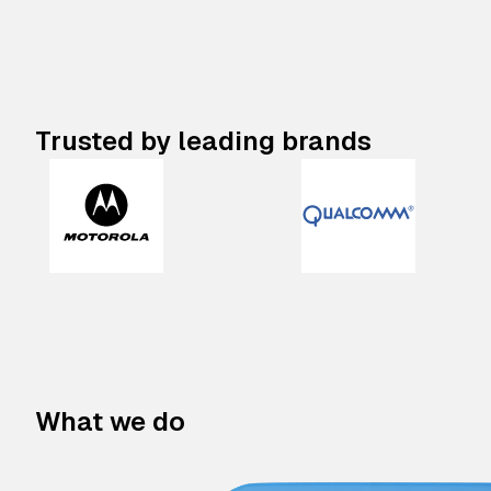
Trusted by leading brands
What we do