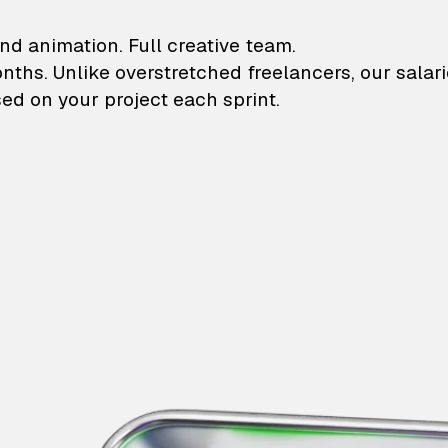
lustrations and animati
nd animation. Full creative team.
onths. Unlike overstretched freelancers, our salar
ed on your project each sprint.