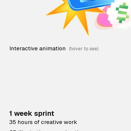
Interactive animation
1 week sprint
35 hours of creative work