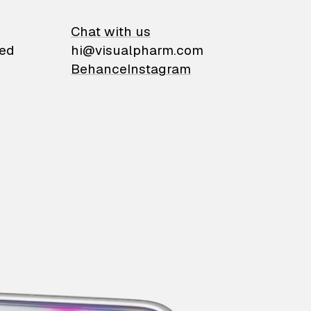
on
Chat with us
ied
hi@visualpharm.com
Behance
Instagram