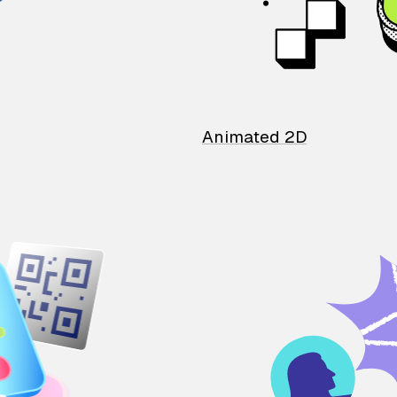
Animated 2D