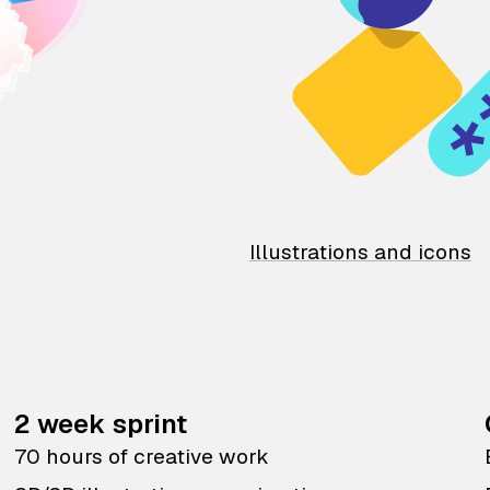
Illustrations and icons
2 week sprint
70 hours of creative work