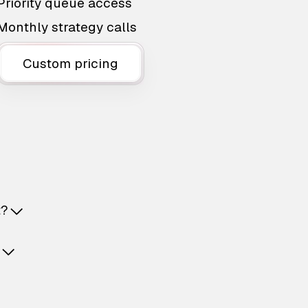
Priority queue access
Monthly strategy calls
Custom pricing
t?