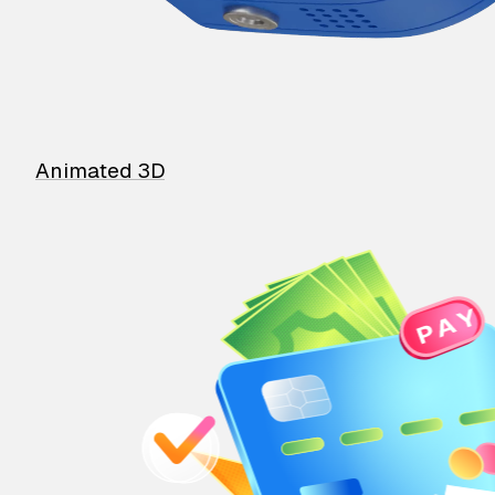
Animated 3D