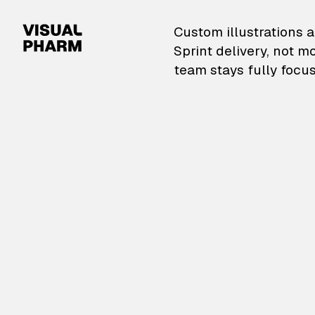
VisualPharm — Custom il
Custom illustrations a
Sprint delivery, not m
team stays fully focus