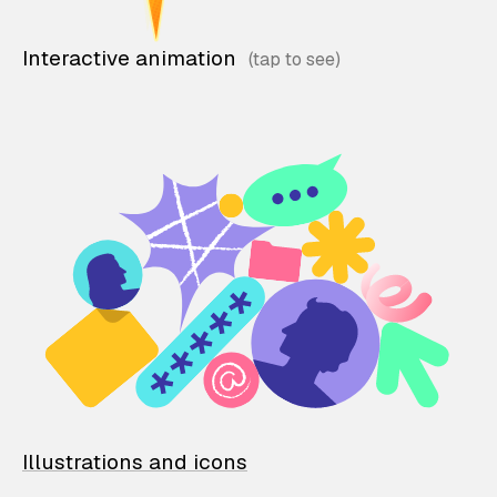
Interactive animation
Illustrations and icons