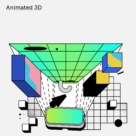
Animated 3D