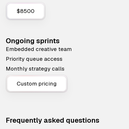
$8500
Ongoing sprints
Embedded creative team
Priority queue access
Monthly strategy calls
Custom pricing
Frequently asked questions