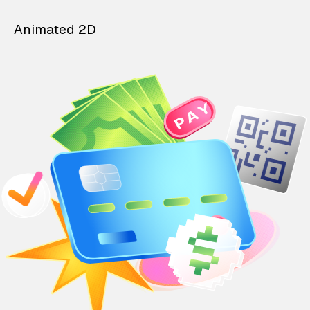
Animated 2D