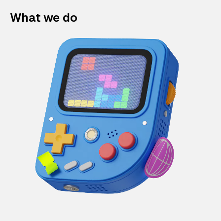
What we do