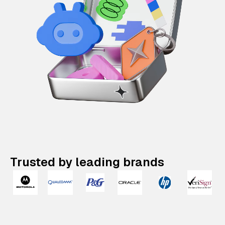
Trusted by leading brands