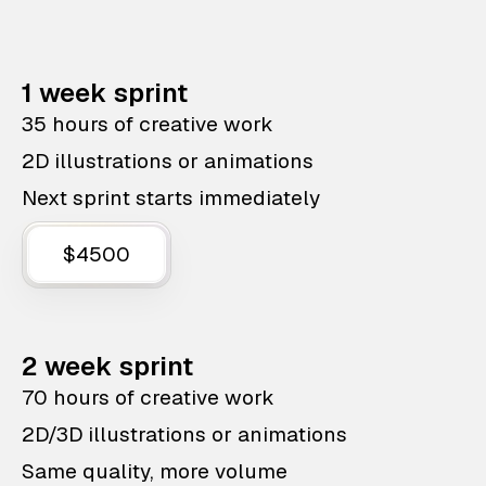
1 week sprint
35 hours of creative work
2D illustrations or animations
Next sprint starts immediately
$4500
2 week sprint
70 hours of creative work
2D/3D illustrations or animations
Same quality, more volume