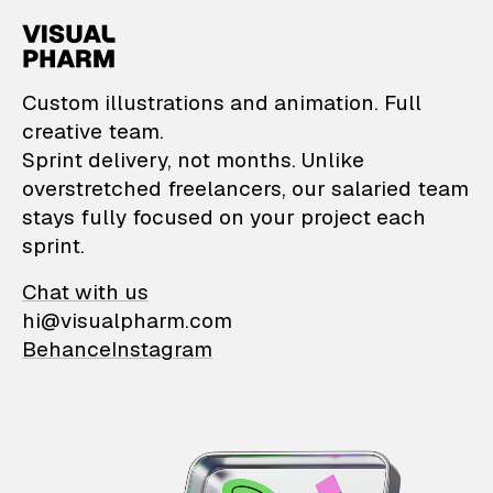
VisualPharm — Custom il
Custom illustrations and animation. Full
creative team.
Sprint delivery, not months. Unlike
overstretched freelancers, our salaried team
stays fully focused on your project each
sprint.
Chat with us
hi@visualpharm.com
Behance
Instagram