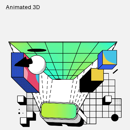
Animated 3D