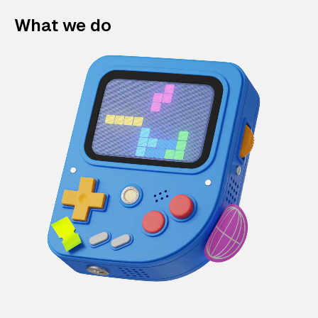
What we do