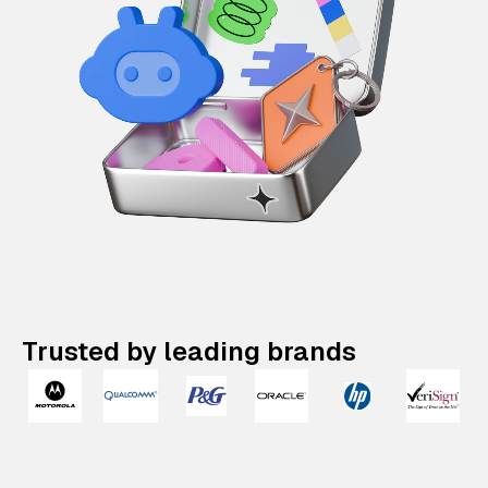
Trusted by leading brands