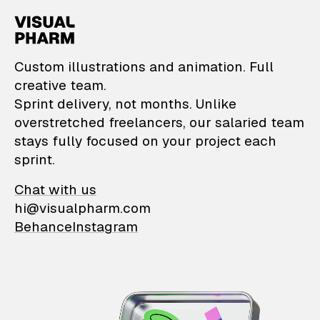
VisualPharm — Custom il
Custom illustrations and animation. Full
creative team.
Sprint delivery, not months. Unlike
overstretched freelancers, our salaried team
stays fully focused on your project each
sprint.
Chat with us
hi@visualpharm.com
Behance
Instagram