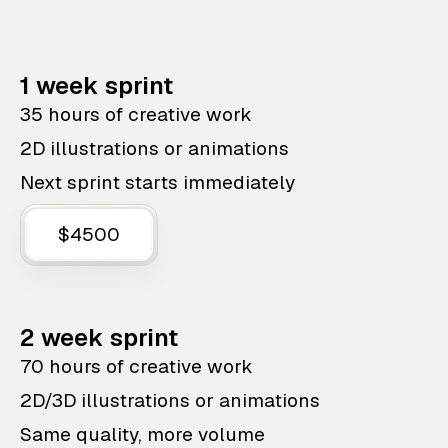
1 week sprint
35 hours of creative work
2D illustrations or animations
Next sprint starts immediately
$4500
2 week sprint
70 hours of creative work
2D/3D illustrations or animations
Same quality, more volume