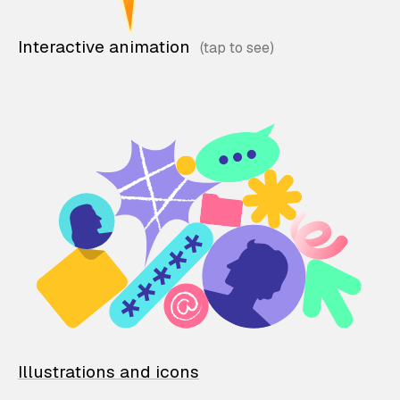
Interactive animation
Illustrations and icons