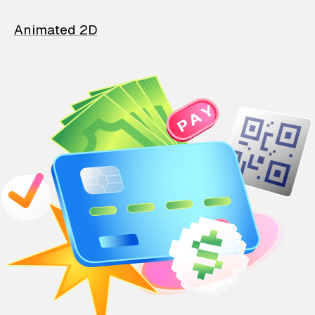
Animated 2D