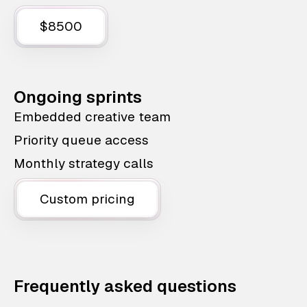
$8500
Ongoing sprints
Embedded creative team
Priority queue access
Monthly strategy calls
Custom pricing
Frequently asked questions