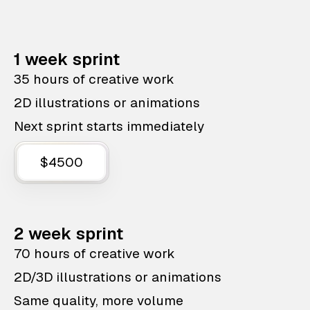
1 week sprint
35 hours of creative work
2D illustrations or animations
Next sprint starts immediately
$4500
2 week sprint
70 hours of creative work
2D/3D illustrations or animations
Same quality, more volume