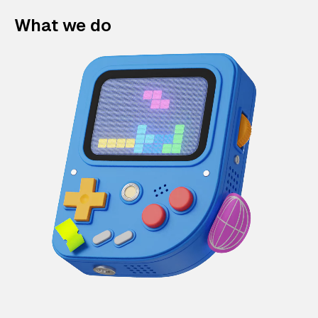
What we do