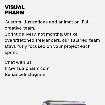
VisualPharm — Custom il
Custom illustrations and animation. Full
creative team.
Sprint delivery, not months. Unlike
overstretched freelancers, our salaried team
stays fully focused on your project each
sprint.
Chat with us
hi@visualpharm.com
Behance
Instagram