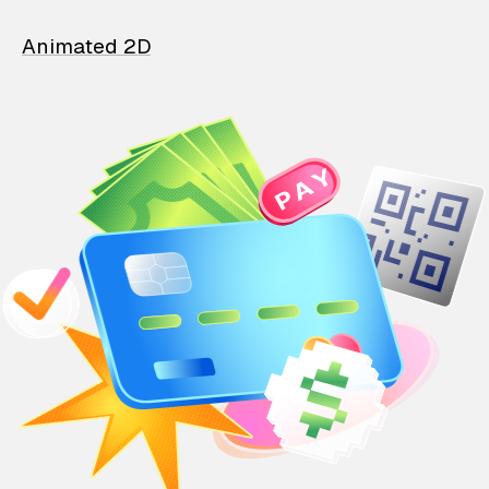
Animated 2D