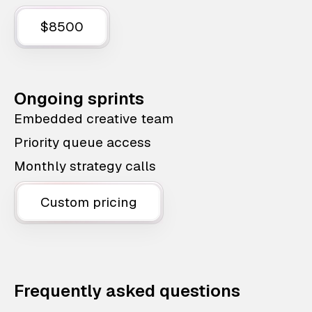
$8500
Ongoing sprints
Embedded creative team
Priority queue access
Monthly strategy calls
Custom pricing
Frequently asked questions