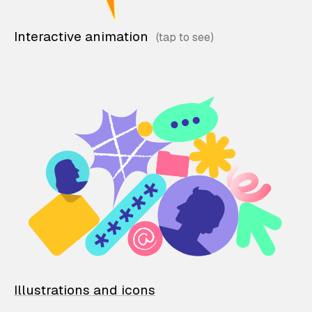
Interactive animation
Illustrations and icons