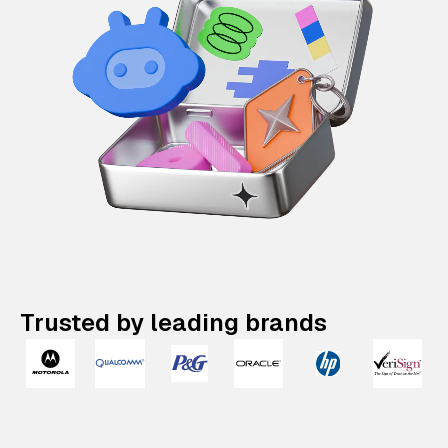
Trusted by leading brands