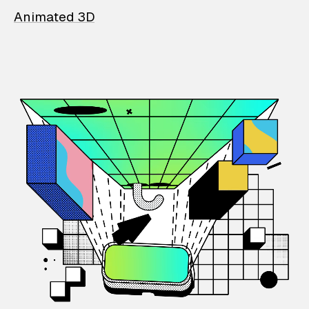
Animated 3D