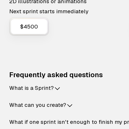
2D illustrations or animations
Next sprint starts immediately
$4500
Frequently asked questions
What is a Sprint?
What can you create?
What if one sprint isn't enough to finish my p