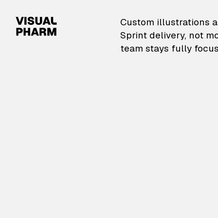
VisualPharm — Custom il
Custom illustrations a
Sprint delivery, not m
team stays fully focus