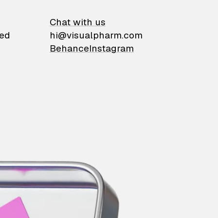
on
Chat with us
ied
hi@visualpharm.com
Behance
Instagram