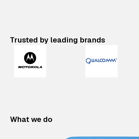
Trusted by leading brands
What we do