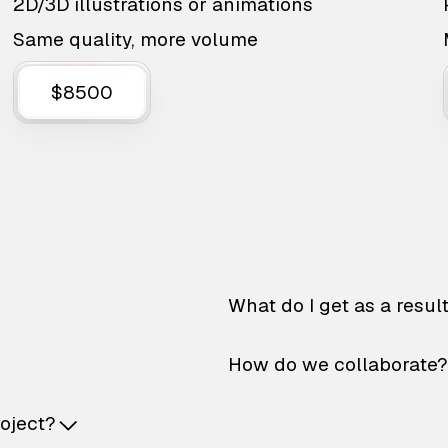
2D/3D illustrations or animations
Same quality, more volume
$8500
What do I get as a resul
How do we collaborate?
roject?