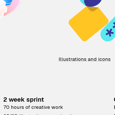
Illustrations and icons
2 week sprint
70 hours of creative work