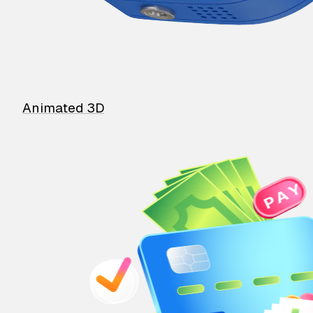
Animated 3D