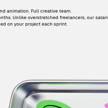
lustrations and animati
nd animation. Full creative team.
onths. Unlike overstretched freelancers, our salar
ed on your project each sprint.