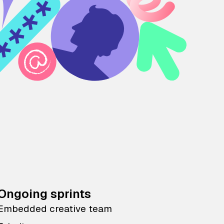
Ongoing sprints
Embedded creative team