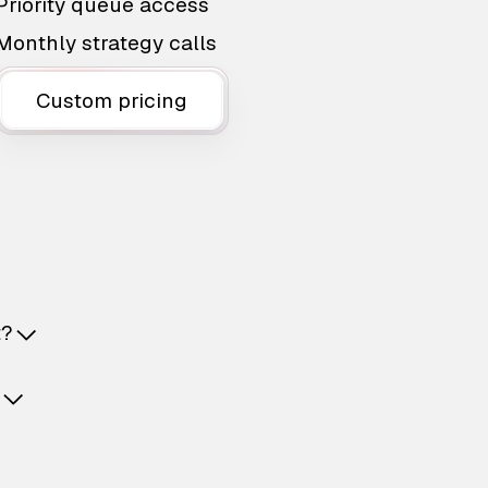
Priority queue access
Monthly strategy calls
Custom pricing
t?