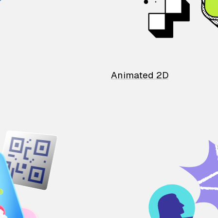
Animated 2D