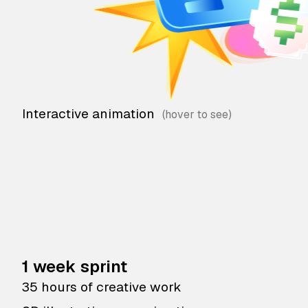
Interactive animation
1 week sprint
35 hours of creative work