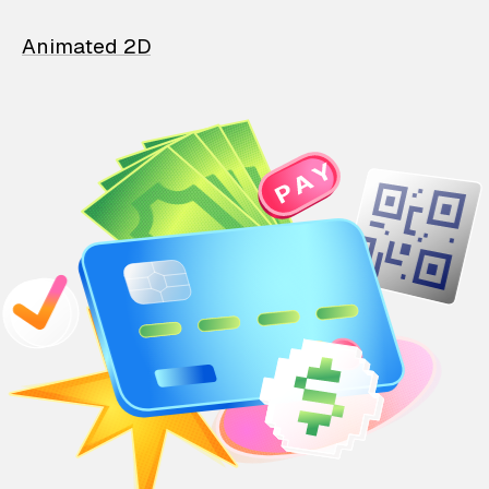
Animated 2D