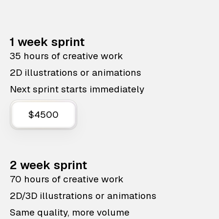
1 week sprint
35 hours of creative work
2D illustrations or animations
Next sprint starts immediately
$4500
2 week sprint
70 hours of creative work
2D/3D illustrations or animations
Same quality, more volume