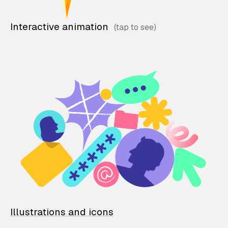
Interactive animation
Illustrations and icons