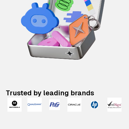
Trusted by leading brands