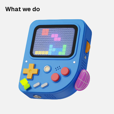
What we do