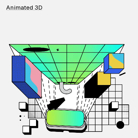
Animated 3D