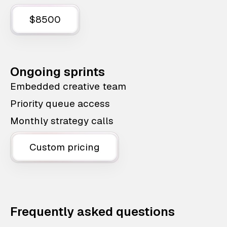
$8500
Ongoing sprints
Embedded creative team
Priority queue access
Monthly strategy calls
Custom pricing
Frequently asked questions