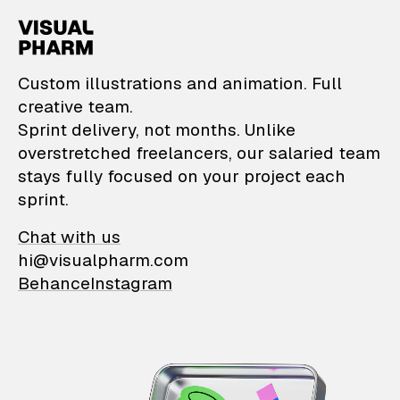
VisualPharm — Custom il
Custom illustrations and animation. Full
creative team.
Sprint delivery, not months. Unlike
overstretched freelancers, our salaried team
stays fully focused on your project each
sprint.
Chat with us
hi@visualpharm.com
Behance
Instagram