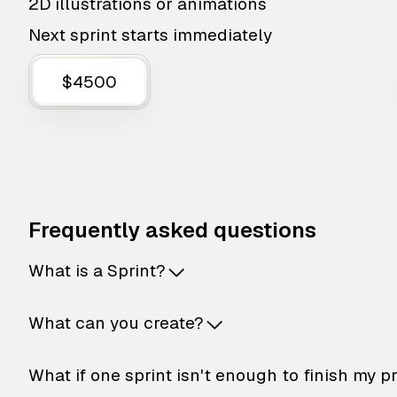
2D illustrations or animations
Next sprint starts immediately
$4500
Frequently asked questions
What is a Sprint?
What can you create?
What if one sprint isn't enough to finish my p