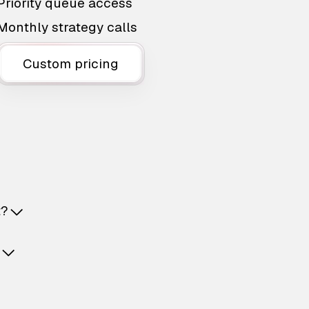
Priority queue access
Monthly strategy calls
Custom pricing
t?