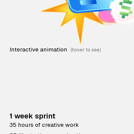
Interactive animation
1 week sprint
35 hours of creative work