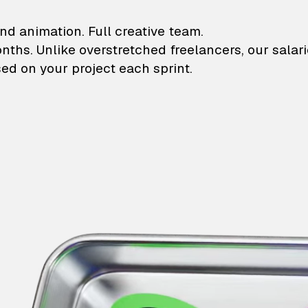
lustrations and animati
nd animation. Full creative team.
onths. Unlike overstretched freelancers, our salar
ed on your project each sprint.