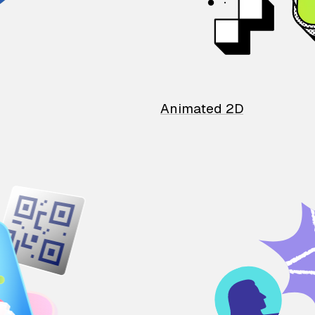
Animated 2D