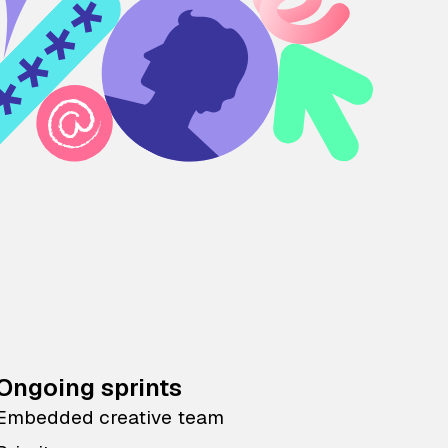
Ongoing sprints
Embedded creative team