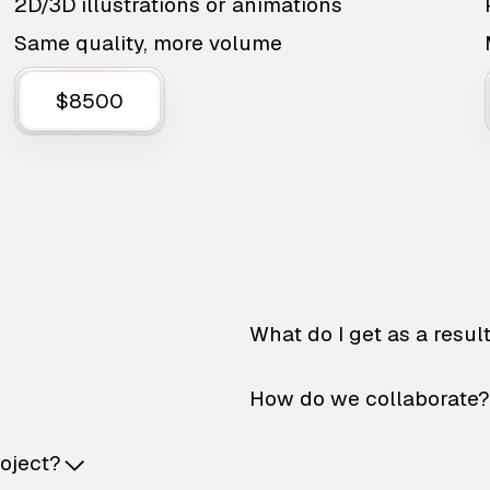
2D/3D illustrations or animations
Same quality, more volume
$8500
What do I get as a resul
How do we collaborate?
roject?