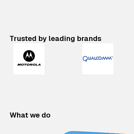
Trusted by leading brands
What we do