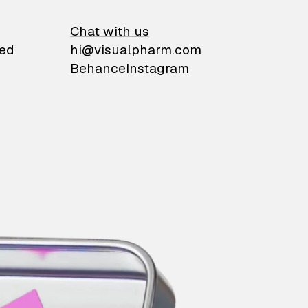
on
Chat with us
ied
hi@visualpharm.com
Behance
Instagram