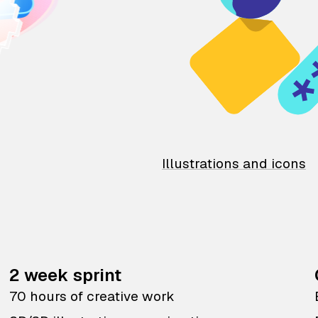
Illustrations and icons
2 week sprint
70 hours of creative work