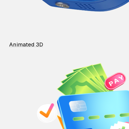
Animated 3D