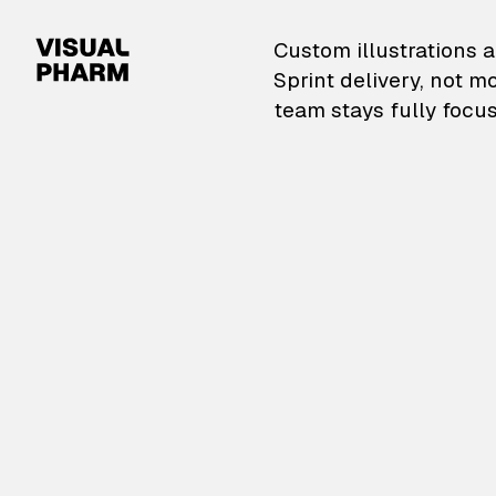
VisualPharm — Custom il
Custom illustrations a
Sprint delivery, not m
team stays fully focus