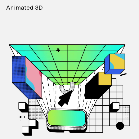
Animated 3D