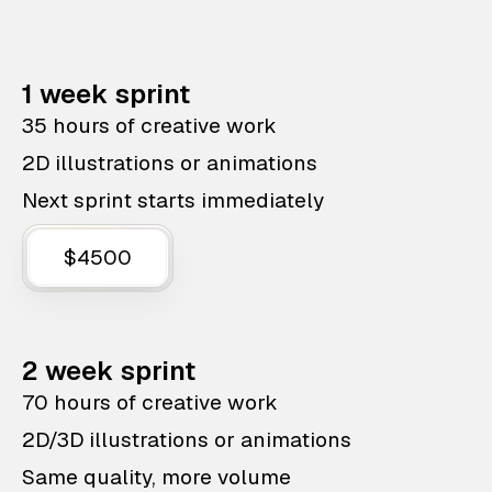
1 week sprint
35 hours of creative work
2D illustrations or animations
Next sprint starts immediately
$4500
2 week sprint
70 hours of creative work
2D/3D illustrations or animations
Same quality, more volume