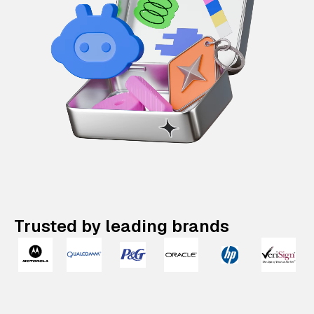
Trusted by leading brands