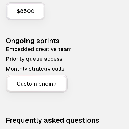
$8500
Ongoing sprints
Embedded creative team
Priority queue access
Monthly strategy calls
Custom pricing
Frequently asked questions