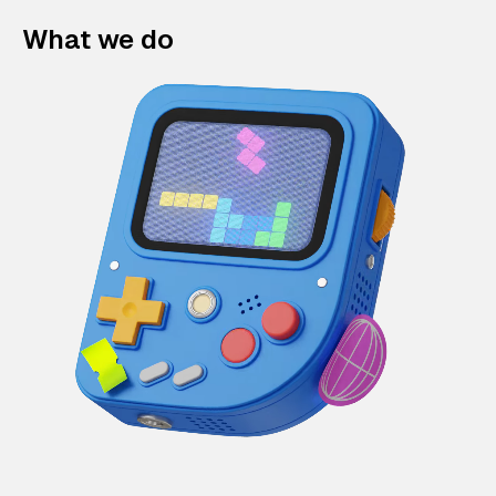
What we do