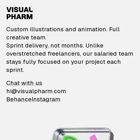
VisualPharm — Custom il
Custom illustrations and animation. Full
creative team.
Sprint delivery, not months. Unlike
overstretched freelancers, our salaried team
stays fully focused on your project each
sprint.
Chat with us
hi@visualpharm.com
Behance
Instagram