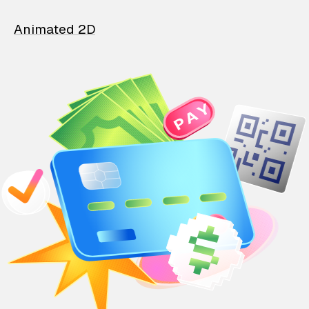
Animated 2D