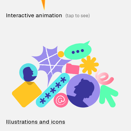
Interactive animation
Illustrations and icons