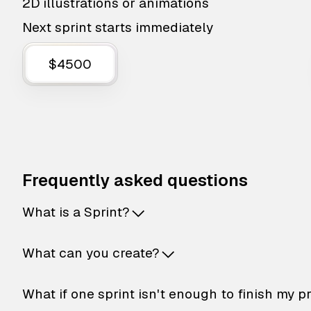
2D illustrations or animations
Next sprint starts immediately
$4500
Frequently asked questions
What is a Sprint?
What can you create?
What if one sprint isn't enough to finish my p