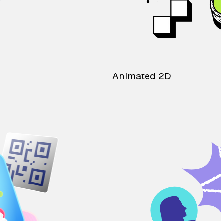
Animated 2D