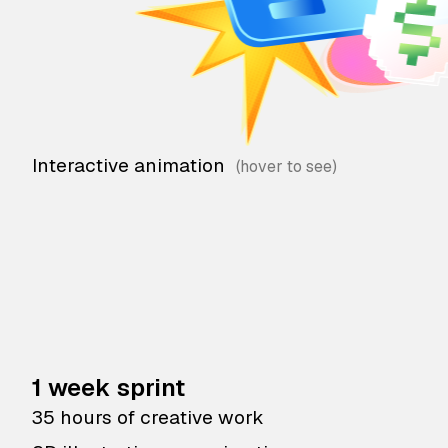
Interactive animation
1 week sprint
35 hours of creative work