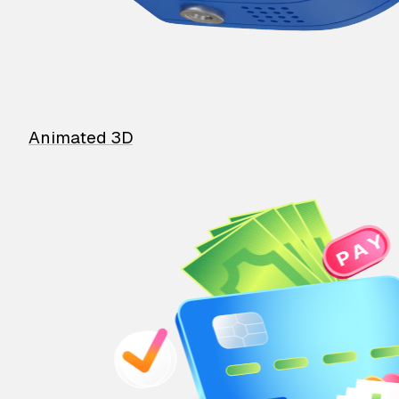
Animated 3D