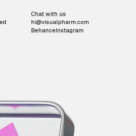
on
Chat with us
ied
hi@visualpharm.com
Behance
Instagram