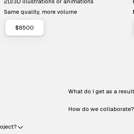
2D/3D illustrations or animations
Same quality, more volume
$8500
What do I get as a resul
How do we collaborate?
roject?