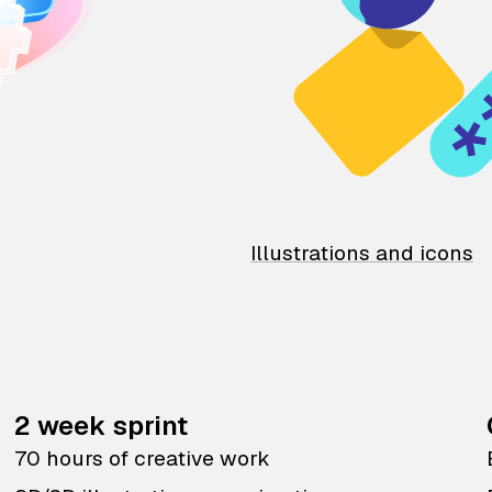
Illustrations and icons
2 week sprint
70 hours of creative work