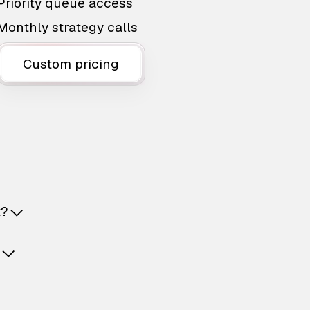
Priority queue access
Monthly strategy calls
Custom pricing
t?