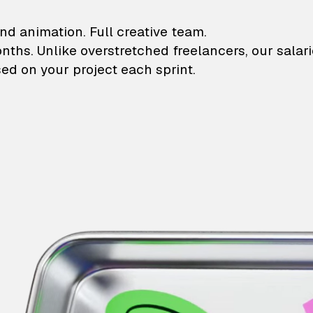
lustrations and animati
nd animation. Full creative team.
onths. Unlike overstretched freelancers, our salar
ed on your project each sprint.