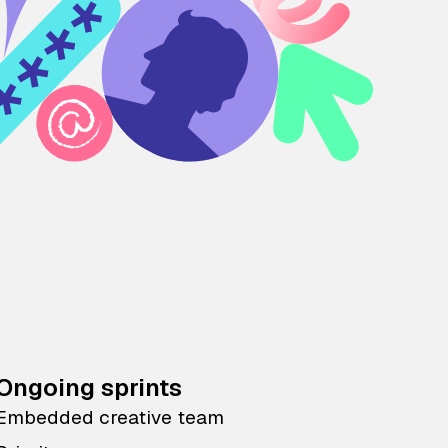
Ongoing sprints
Embedded creative team