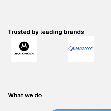
Trusted by leading brands
What we do