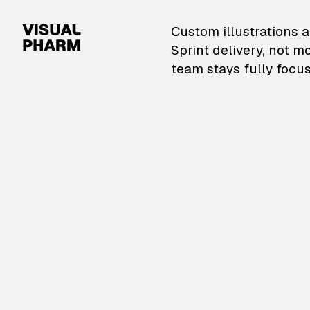
VisualPharm — Custom il
Custom illustrations a
Sprint delivery, not m
team stays fully focus