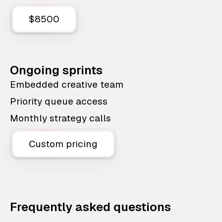
$8500
Ongoing sprints
Embedded creative team
Priority queue access
Monthly strategy calls
Custom pricing
Frequently asked questions