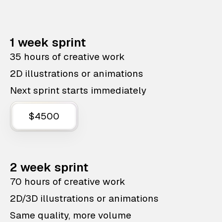
1 week sprint
35 hours of creative work
2D illustrations or animations
Next sprint starts immediately
$4500
2 week sprint
70 hours of creative work
2D/3D illustrations or animations
Same quality, more volume