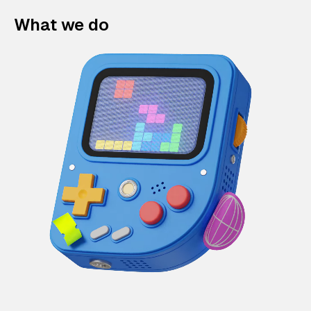
What we do