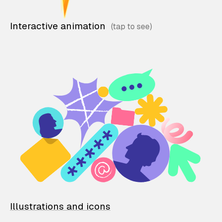
Interactive animation
Illustrations and icons