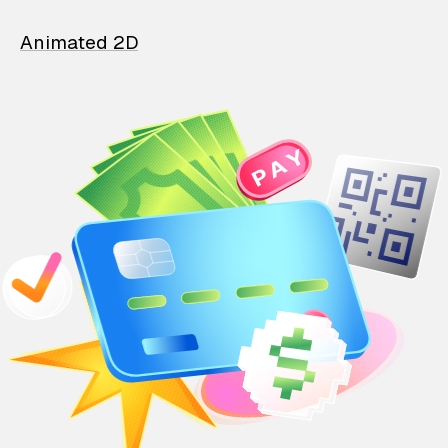
Animated 2D