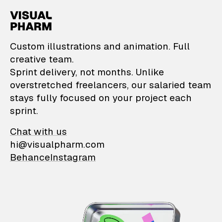
VisualPharm — Custom il
Custom illustrations and animation. Full
creative team.
Sprint delivery, not months. Unlike
overstretched freelancers, our salaried team
stays fully focused on your project each
sprint.
Chat with us
hi@visualpharm.com
Behance
Instagram