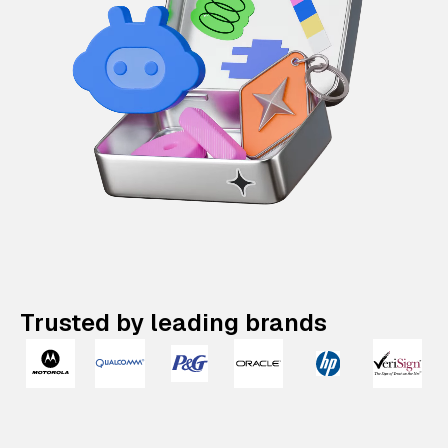
Trusted by leading brands