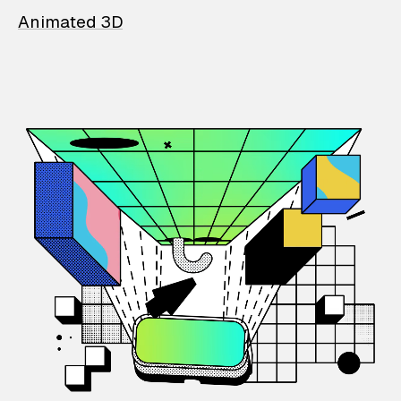
Animated 3D