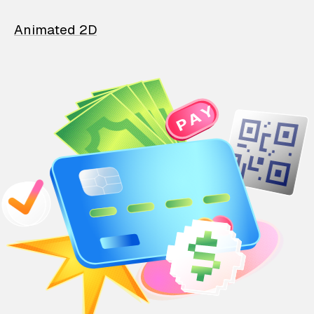
Animated 2D