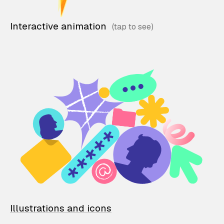
Interactive animation
Illustrations and icons