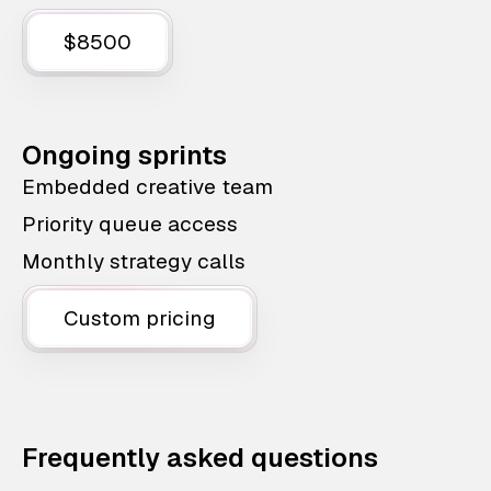
$8500
Ongoing sprints
Embedded creative team
Priority queue access
Monthly strategy calls
Custom pricing
Frequently asked questions