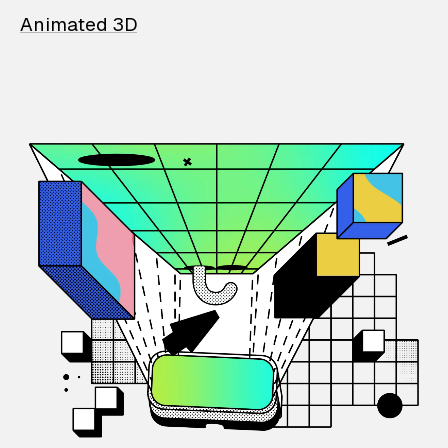
Animated 3D