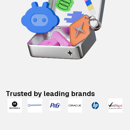
Trusted by leading brands