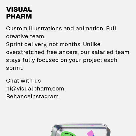
VisualPharm — Custom il
Custom illustrations and animation. Full
creative team.
Sprint delivery, not months. Unlike
overstretched freelancers, our salaried team
stays fully focused on your project each
sprint.
Chat with us
hi@visualpharm.com
Behance
Instagram