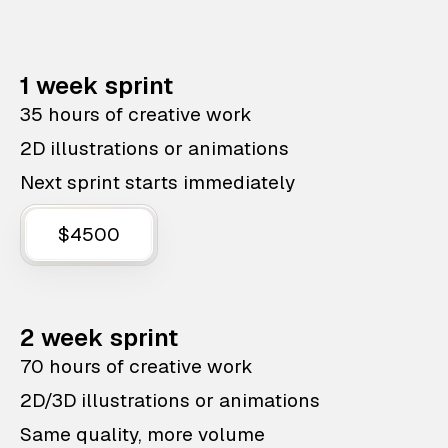
1 week sprint
35 hours of creative work
2D illustrations or animations
Next sprint starts immediately
$4500
2 week sprint
70 hours of creative work
2D/3D illustrations or animations
Same quality, more volume