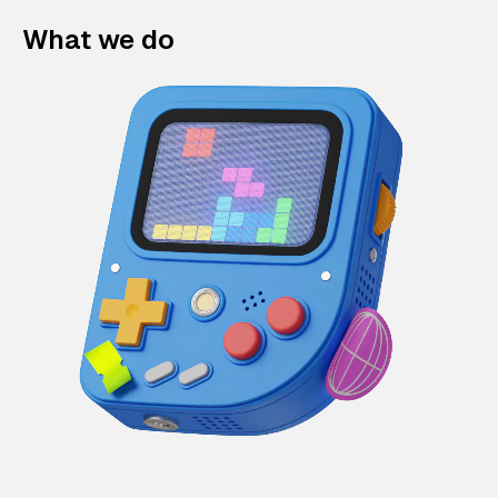
What we do