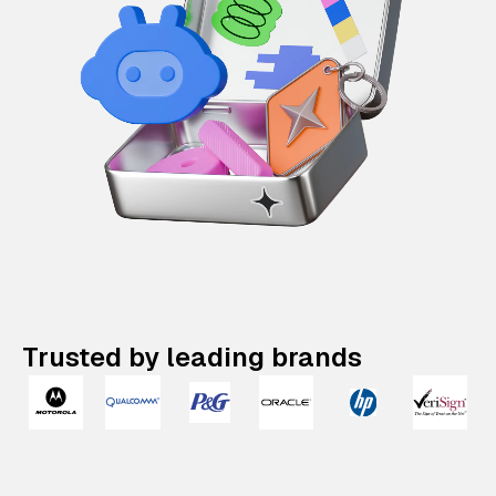
Trusted by leading brands