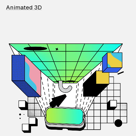
Animated 3D