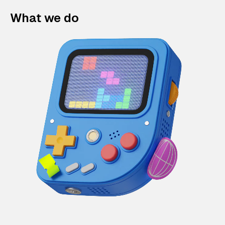
What we do