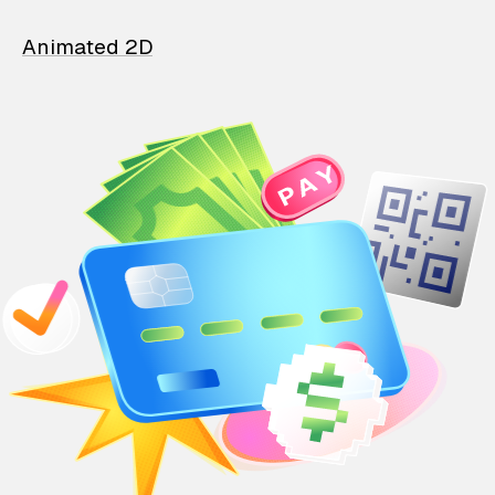
Animated 2D