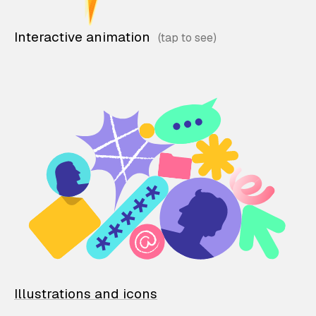
Interactive animation
Illustrations and icons