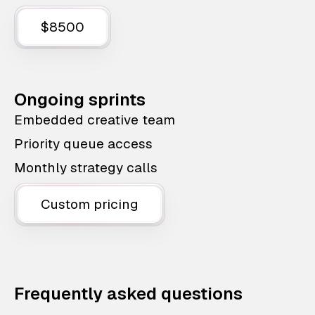
$8500
Ongoing sprints
Embedded creative team
Priority queue access
Monthly strategy calls
Custom pricing
Frequently asked questions