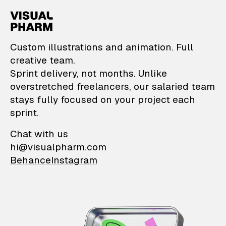
VisualPharm — Custom il
Custom illustrations and animation. Full
creative team.
Sprint delivery, not months. Unlike
overstretched freelancers, our salaried team
stays fully focused on your project each
sprint.
Chat with us
hi@visualpharm.com
Behance
Instagram