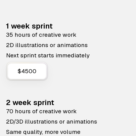
1 week sprint
35 hours of creative work
2D illustrations or animations
Next sprint starts immediately
$4500
2 week sprint
70 hours of creative work
2D/3D illustrations or animations
Same quality, more volume