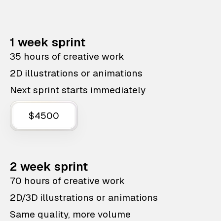
1 week sprint
35 hours of creative work
2D illustrations or animations
Next sprint starts immediately
$4500
2 week sprint
70 hours of creative work
2D/3D illustrations or animations
Same quality, more volume