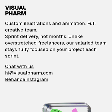
VisualPharm — Custom il
Custom illustrations and animation. Full
creative team.
Sprint delivery, not months. Unlike
overstretched freelancers, our salaried team
stays fully focused on your project each
sprint.
Chat with us
hi@visualpharm.com
Behance
Instagram