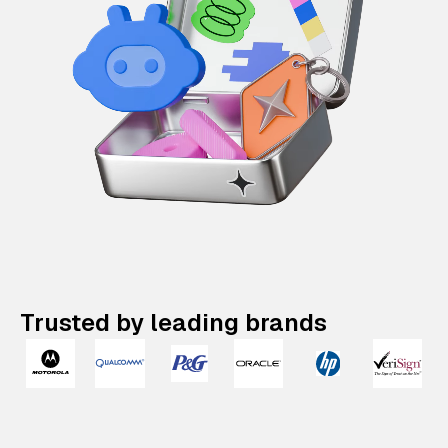
Trusted by leading brands