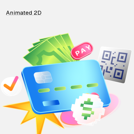
Animated 2D