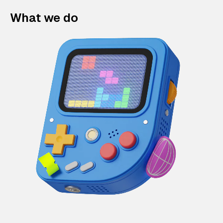
What we do