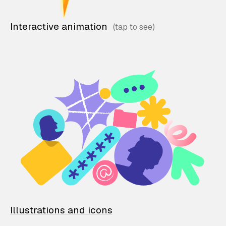
Interactive animation
Illustrations and icons