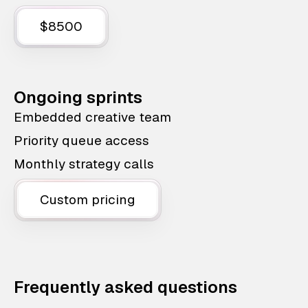
$8500
Ongoing sprints
Embedded creative team
Priority queue access
Monthly strategy calls
Custom pricing
Frequently asked questions