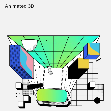
Animated 3D