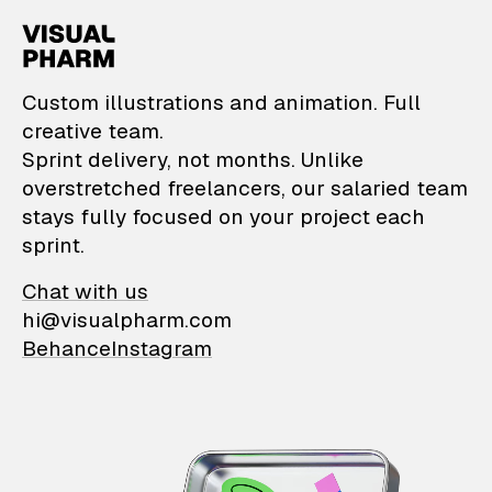
VisualPharm — Custom il
Custom illustrations and animation. Full
creative team.
Sprint delivery, not months. Unlike
overstretched freelancers, our salaried team
stays fully focused on your project each
sprint.
Chat with us
hi@visualpharm.com
Behance
Instagram