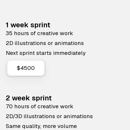
1 week sprint
35 hours of creative work
2D illustrations or animations
Next sprint starts immediately
$4500
2 week sprint
70 hours of creative work
2D/3D illustrations or animations
Same quality, more volume