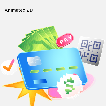
Animated 2D