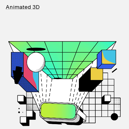
Animated 3D