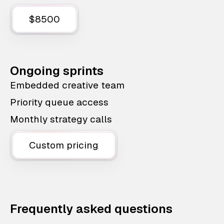
$8500
Ongoing sprints
Embedded creative team
Priority queue access
Monthly strategy calls
Custom pricing
Frequently asked questions