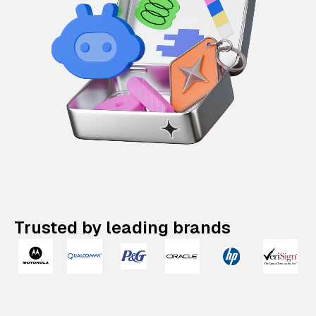
Trusted by leading brands