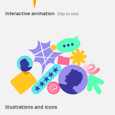
Interactive animation
Illustrations and icons