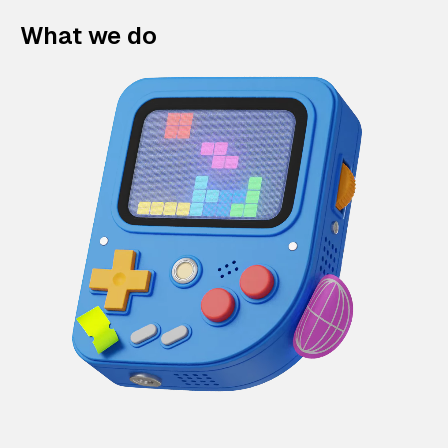
What we do