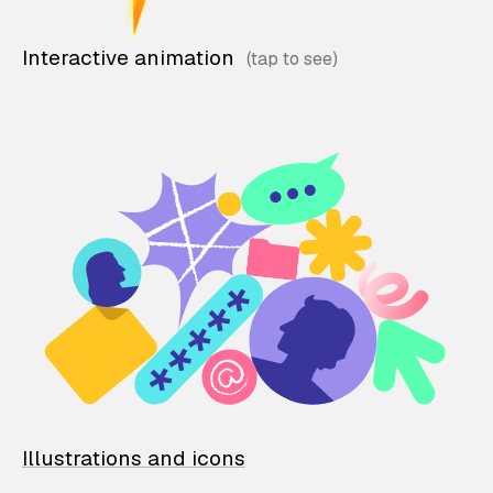
Interactive animation
Illustrations and icons