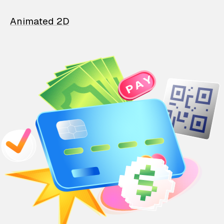
Animated 2D