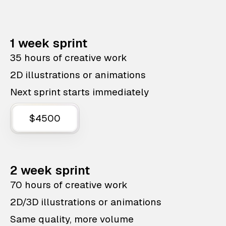
1 week sprint
35 hours of creative work
2D illustrations or animations
Next sprint starts immediately
$4500
2 week sprint
70 hours of creative work
2D/3D illustrations or animations
Same quality, more volume