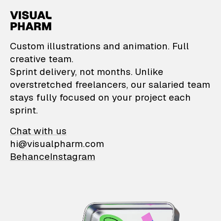
VisualPharm — Custom il
Custom illustrations and animation. Full
creative team.
Sprint delivery, not months. Unlike
overstretched freelancers, our salaried team
stays fully focused on your project each
sprint.
Chat with us
hi@visualpharm.com
Behance
Instagram