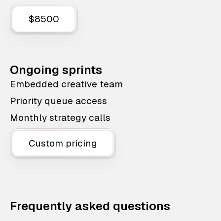
$8500
Ongoing sprints
Embedded creative team
Priority queue access
Monthly strategy calls
Custom pricing
Frequently asked questions