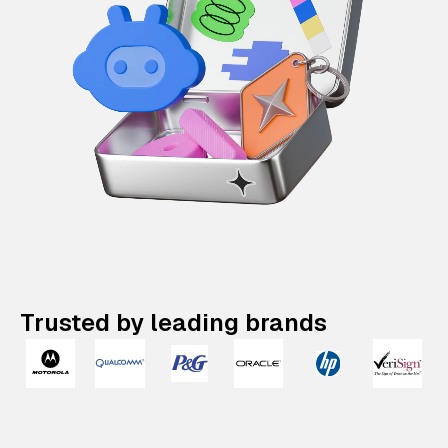
Trusted by leading brands