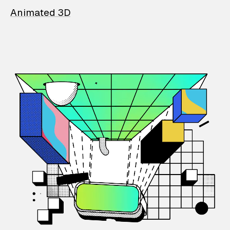
Animated 3D