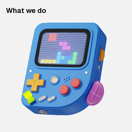
What we do