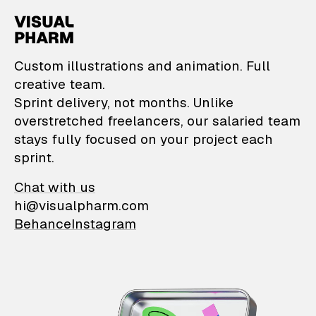
VisualPharm — Custom il
Custom illustrations and animation. Full
creative team.
Sprint delivery, not months. Unlike
overstretched freelancers, our salaried team
stays fully focused on your project each
sprint.
Chat with us
hi@visualpharm.com
Behance
Instagram