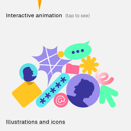
Interactive animation
Illustrations and icons