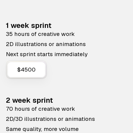
1 week sprint
35 hours of creative work
2D illustrations or animations
Next sprint starts immediately
$4500
2 week sprint
70 hours of creative work
2D/3D illustrations or animations
Same quality, more volume