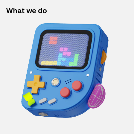
What we do