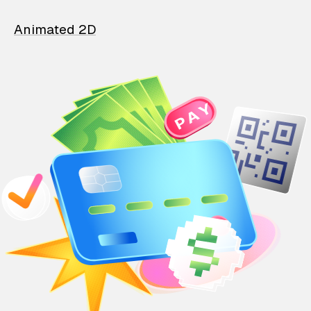
Animated 2D