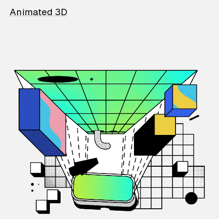
Animated 3D