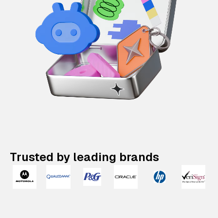
Trusted by leading brands