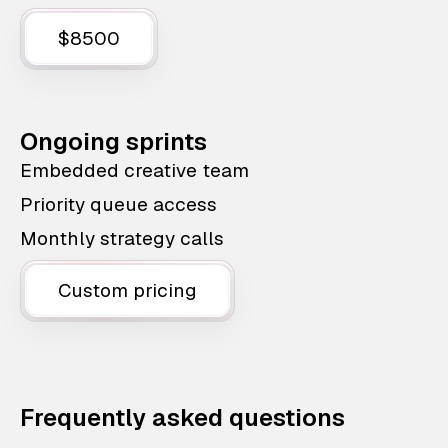
$8500
Ongoing sprints
Embedded creative team
Priority queue access
Monthly strategy calls
Custom pricing
Frequently asked questions