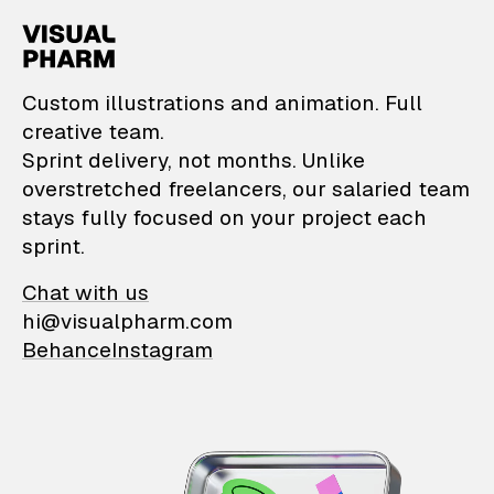
VisualPharm — Custom il
Custom illustrations and animation. Full
creative team.
Sprint delivery, not months. Unlike
overstretched freelancers, our salaried team
stays fully focused on your project each
sprint.
Chat with us
hi@visualpharm.com
Behance
Instagram