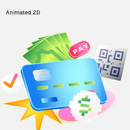
Animated 2D