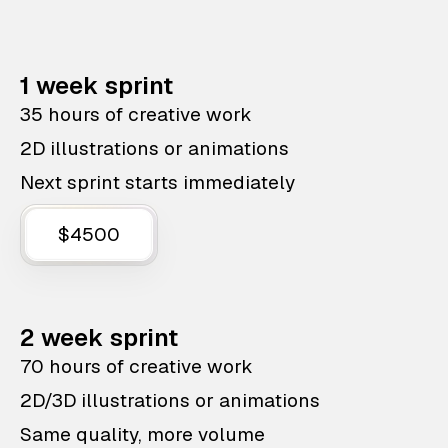
1 week sprint
35 hours of creative work
2D illustrations or animations
Next sprint starts immediately
$4500
2 week sprint
70 hours of creative work
2D/3D illustrations or animations
Same quality, more volume