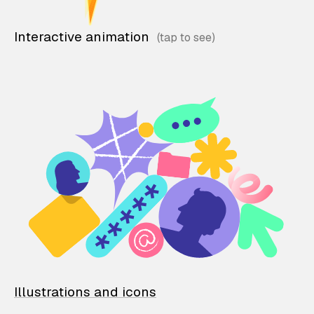
Interactive animation
Illustrations and icons