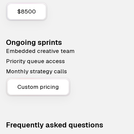
$8500
Ongoing sprints
Embedded creative team
Priority queue access
Monthly strategy calls
Custom pricing
Frequently asked questions