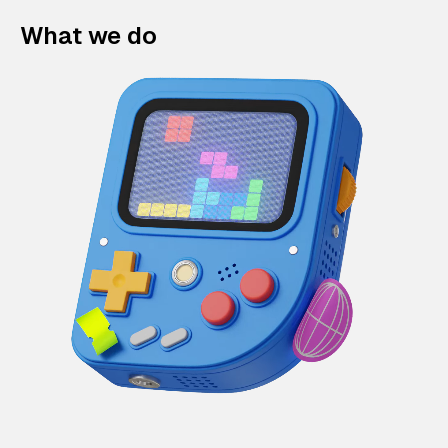
What we do