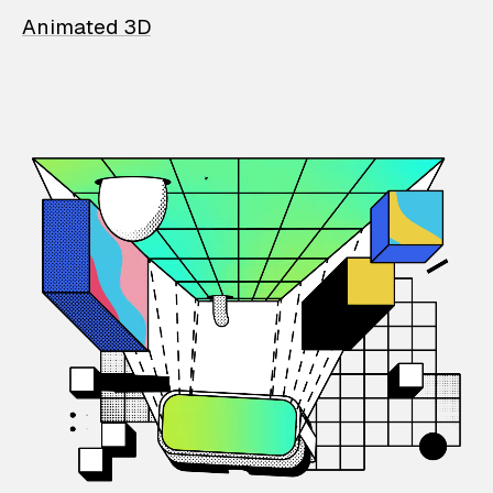
Animated 3D