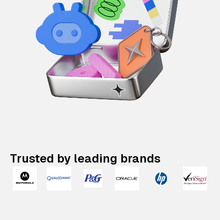
Trusted by leading brands