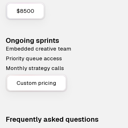
$8500
Ongoing sprints
Embedded creative team
Priority queue access
Monthly strategy calls
Custom pricing
Frequently asked questions