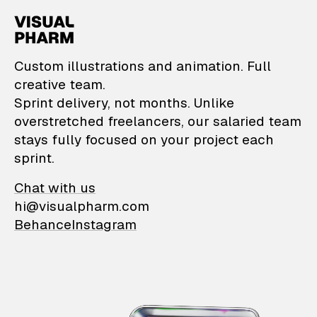
VisualPharm — Custom il
Custom illustrations and animation. Full
creative team.
Sprint delivery, not months. Unlike
overstretched freelancers, our salaried team
stays fully focused on your project each
sprint.
Chat with us
hi@visualpharm.com
Behance
Instagram