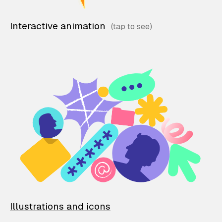
Interactive animation
Illustrations and icons