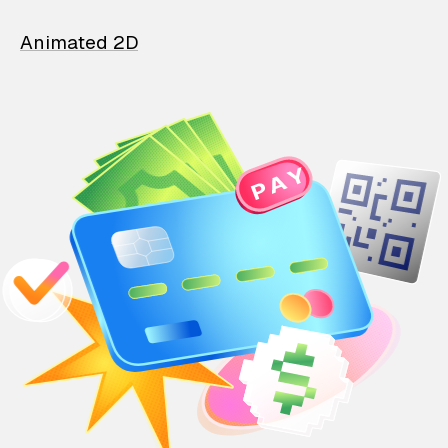
Animated 2D