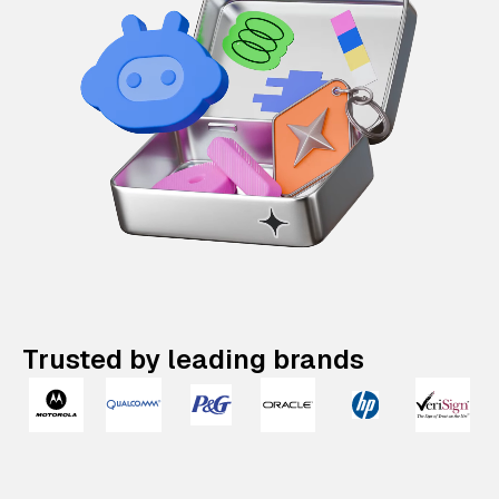
Trusted by leading brands