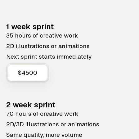
1 week sprint
35 hours of creative work
2D illustrations or animations
Next sprint starts immediately
$4500
2 week sprint
70 hours of creative work
2D/3D illustrations or animations
Same quality, more volume