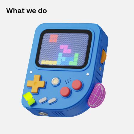
What we do