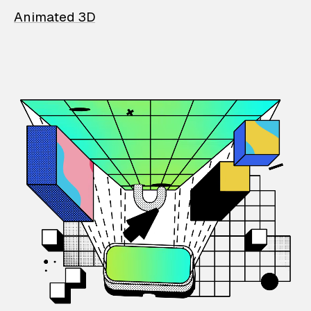
Animated 3D