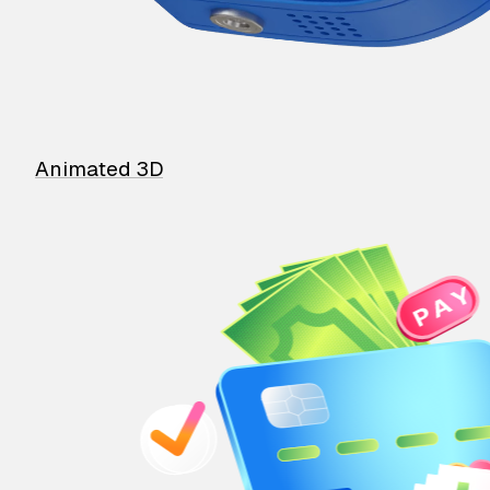
Animated 3D