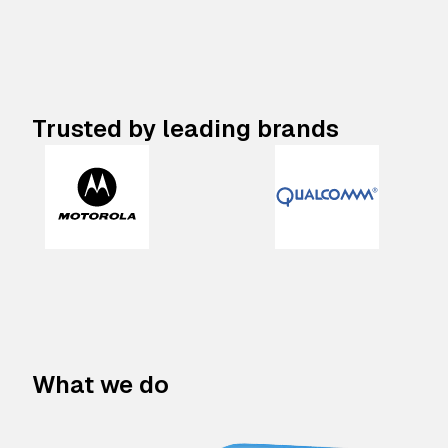
Trusted by leading brands
What we do