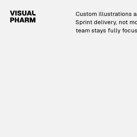
VisualPharm — Custom il
Custom illustrations a
Sprint delivery, not m
team stays fully focus