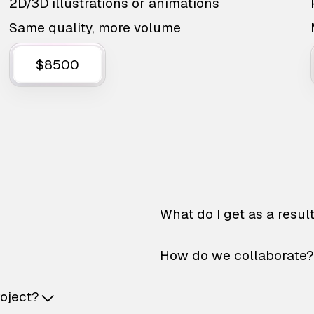
2D/3D illustrations or animations
Same quality, more volume
$8500
What do I get as a resul
How do we collaborate?
roject?