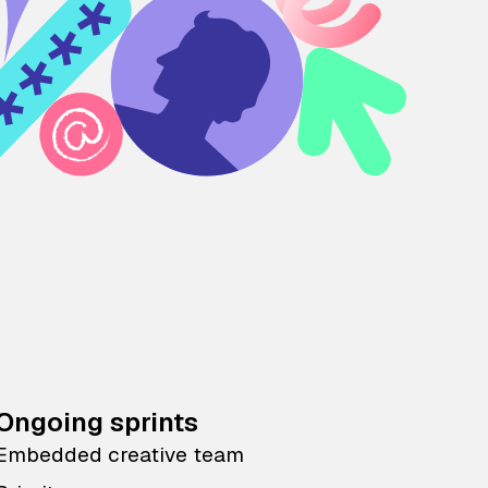
Ongoing sprints
Embedded creative team