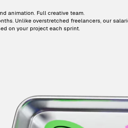
lustrations and animati
nd animation. Full creative team.
onths. Unlike overstretched freelancers, our salar
ed on your project each sprint.