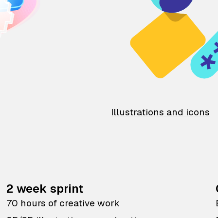
Illustrations and icons
2 week sprint
70 hours of creative work