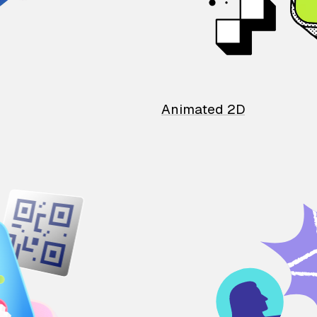
Animated 2D