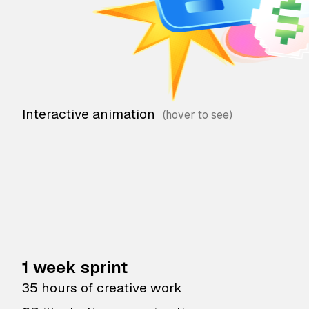
Interactive animation
1 week sprint
35 hours of creative work