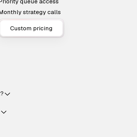
Priority queue access
Monthly strategy calls
Custom pricing
t?