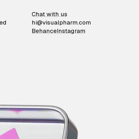
on
Chat with us
ied
hi@visualpharm.com
Behance
Instagram