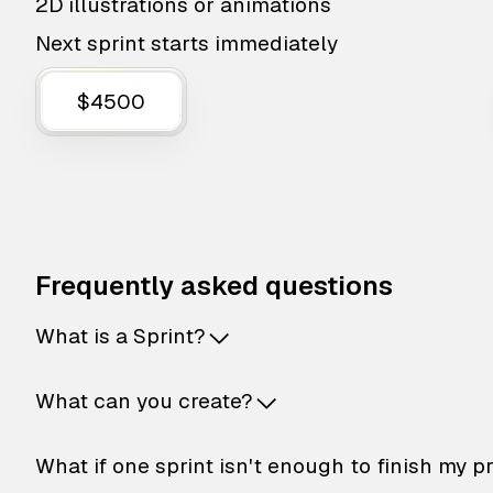
2D illustrations or animations
Next sprint starts immediately
$4500
Frequently asked questions
What is a Sprint?
What can you create?
What if one sprint isn't enough to finish my p