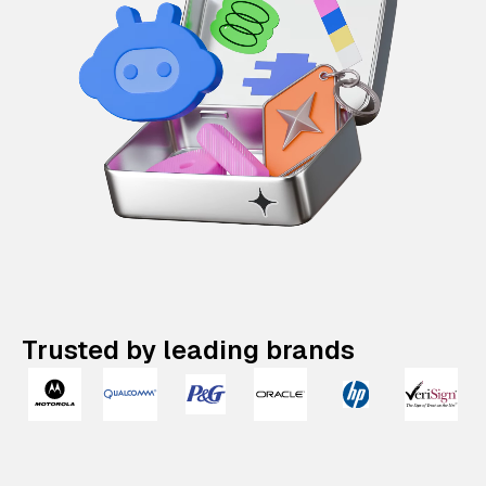
Trusted by leading brands