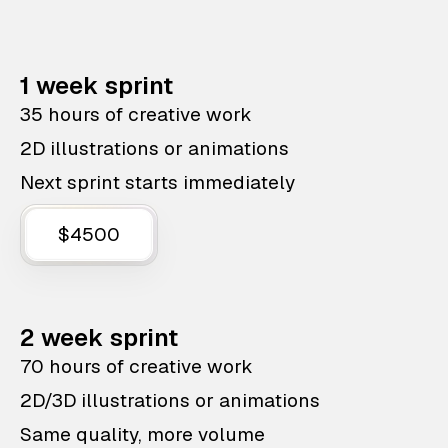
1 week sprint
35 hours of creative work
2D illustrations or animations
Next sprint starts immediately
$4500
2 week sprint
70 hours of creative work
2D/3D illustrations or animations
Same quality, more volume