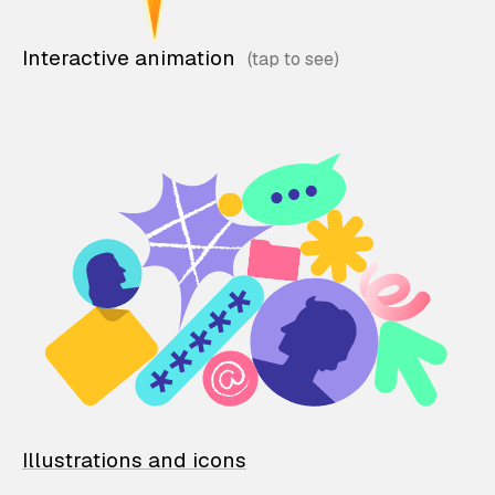
Interactive animation
Illustrations and icons