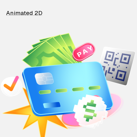
Animated 2D