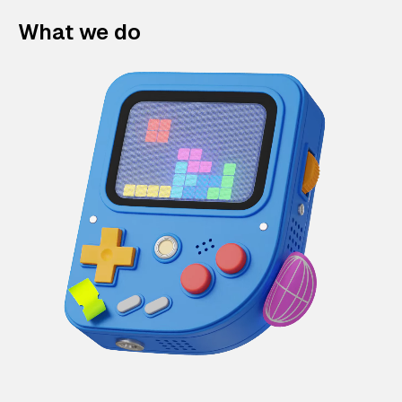
What we do