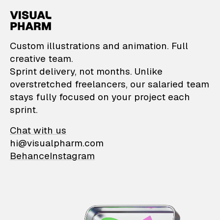
VisualPharm — Custom il
Custom illustrations and animation. Full
creative team.
Sprint delivery, not months. Unlike
overstretched freelancers, our salaried team
stays fully focused on your project each
sprint.
Chat with us
hi@visualpharm.com
Behance
Instagram