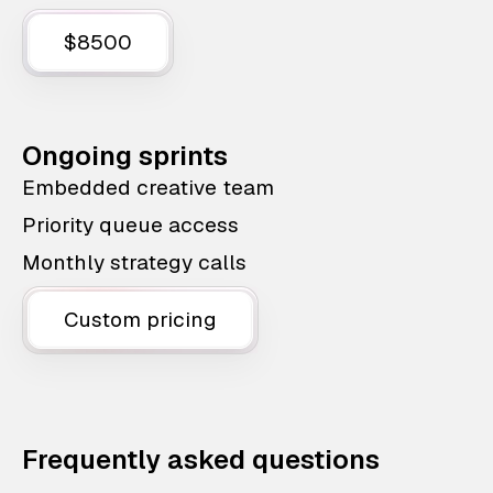
$8500
Ongoing sprints
Embedded creative team
Priority queue access
Monthly strategy calls
Custom pricing
Frequently asked questions