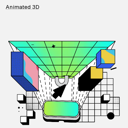
Animated 3D