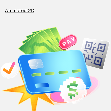
Animated 2D