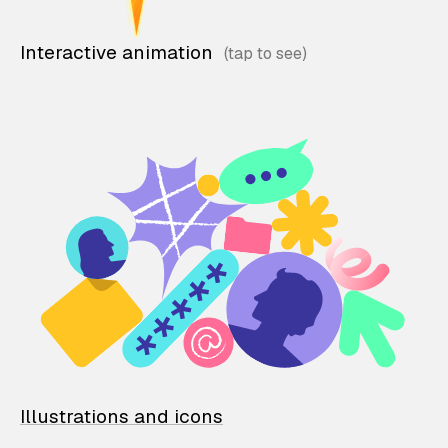
Interactive animation
Illustrations and icons