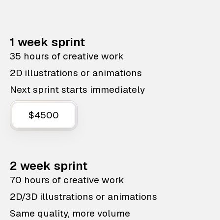
1 week sprint
35 hours of creative work
2D illustrations or animations
Next sprint starts immediately
$4500
2 week sprint
70 hours of creative work
2D/3D illustrations or animations
Same quality, more volume