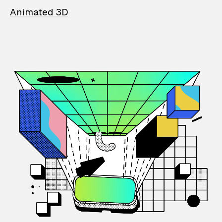
Animated 3D