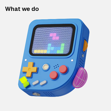
What we do