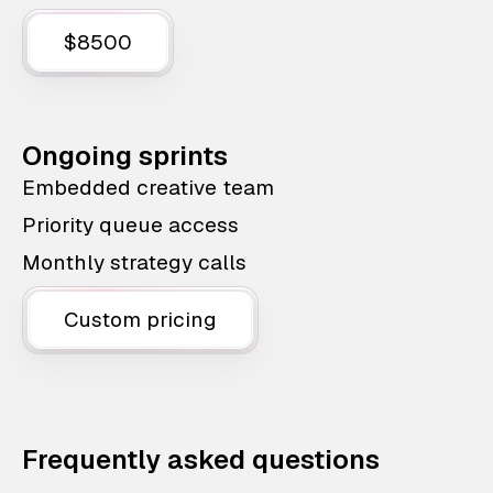
$8500
Ongoing sprints
Embedded creative team
Priority queue access
Monthly strategy calls
Custom pricing
Frequently asked questions