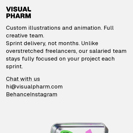
VisualPharm — Custom il
Custom illustrations and animation. Full
creative team.
Sprint delivery, not months. Unlike
overstretched freelancers, our salaried team
stays fully focused on your project each
sprint.
Chat with us
hi@visualpharm.com
Behance
Instagram