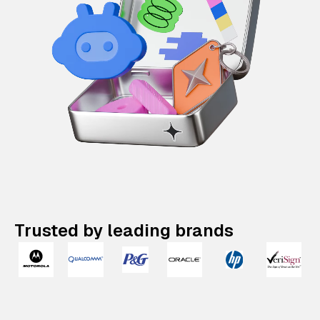
Trusted by leading brands