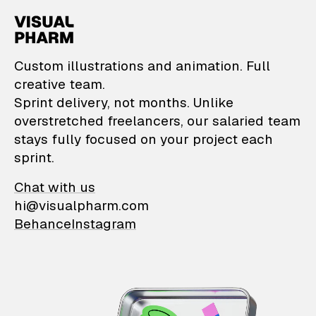
VisualPharm — Custom il
Custom illustrations and animation. Full
creative team.
Sprint delivery, not months. Unlike
overstretched freelancers, our salaried team
stays fully focused on your project each
sprint.
Chat with us
hi@visualpharm.com
Behance
Instagram