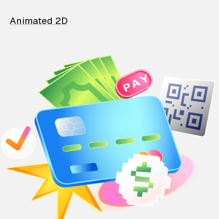
Animated 2D