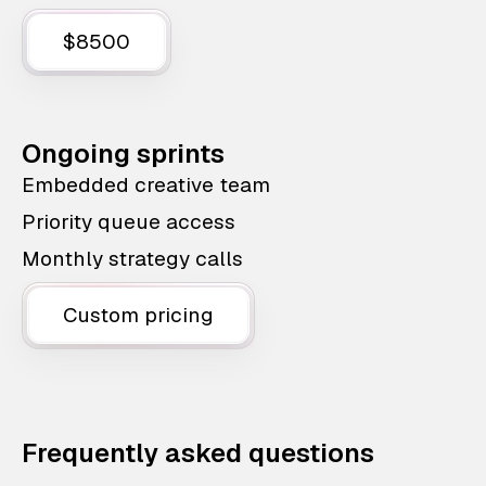
$8500
Ongoing sprints
Embedded creative team
Priority queue access
Monthly strategy calls
Custom pricing
Frequently asked questions