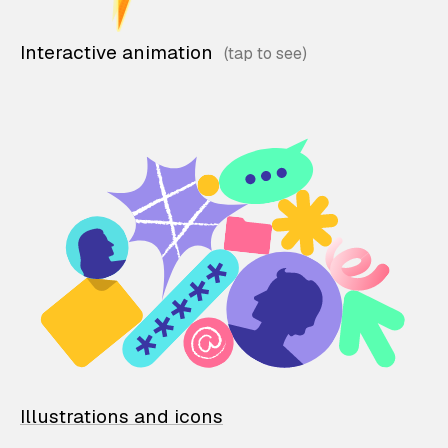
Interactive animation
Illustrations and icons