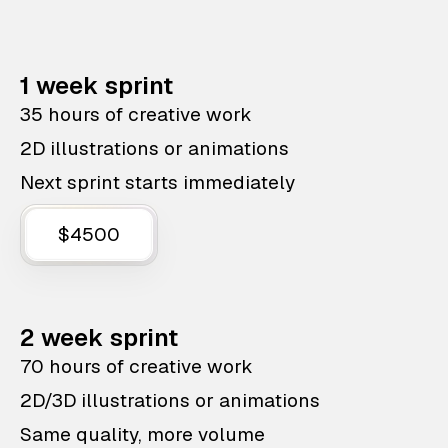
1 week sprint
35 hours of creative work
2D illustrations or animations
Next sprint starts immediately
$4500
2 week sprint
70 hours of creative work
2D/3D illustrations or animations
Same quality, more volume