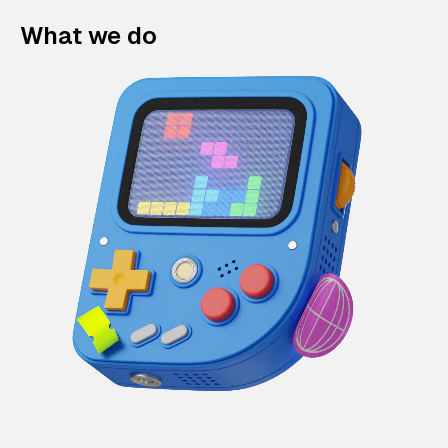
What we do