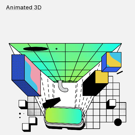
Animated 3D