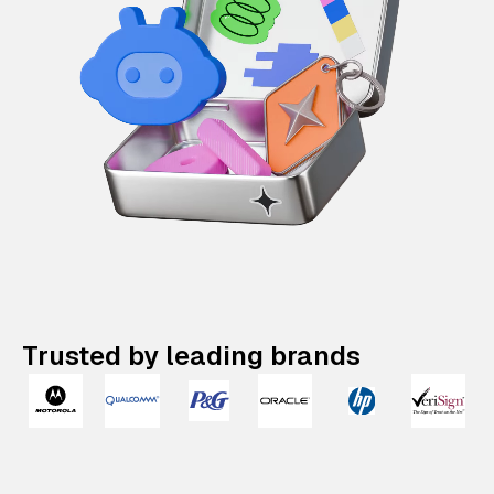
Trusted by leading brands