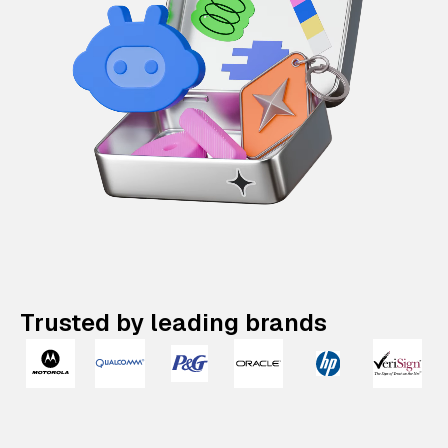
Trusted by leading brands