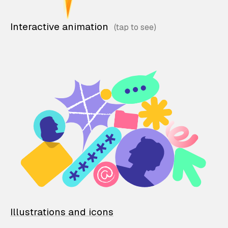
Interactive animation
Illustrations and icons