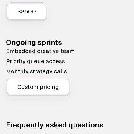
$8500
Ongoing sprints
Embedded creative team
Priority queue access
Monthly strategy calls
Custom pricing
Frequently asked questions