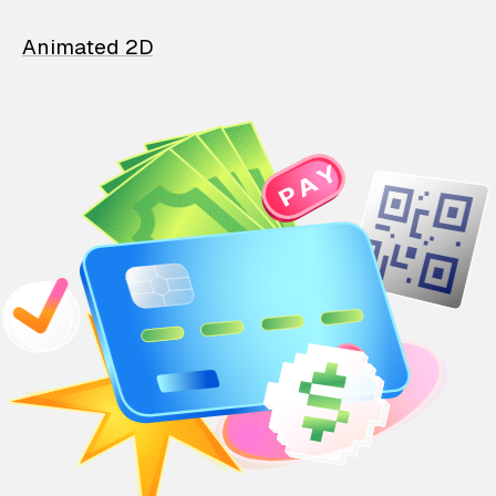
Animated 2D