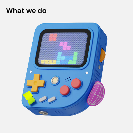
What we do