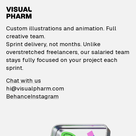
VisualPharm — Custom il
Custom illustrations and animation. Full
creative team.
Sprint delivery, not months. Unlike
overstretched freelancers, our salaried team
stays fully focused on your project each
sprint.
Chat with us
hi@visualpharm.com
Behance
Instagram