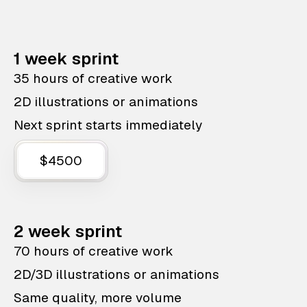
1 week sprint
35 hours of creative work
2D illustrations or animations
Next sprint starts immediately
$4500
2 week sprint
70 hours of creative work
2D/3D illustrations or animations
Same quality, more volume