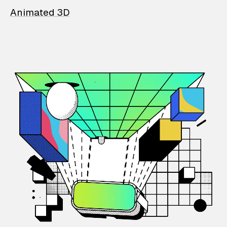
Animated 3D