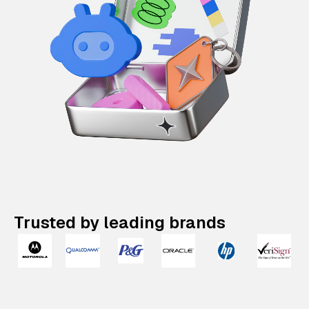
Trusted by leading brands