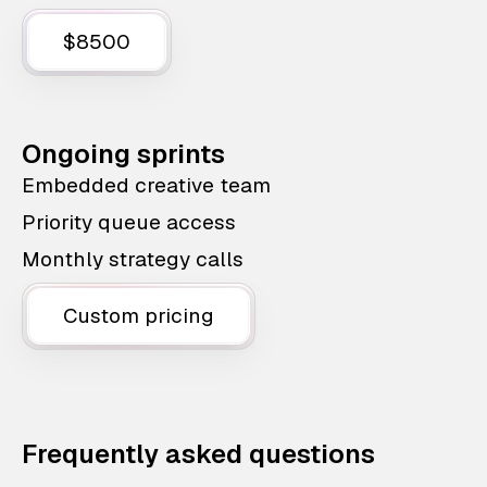
$8500
Ongoing sprints
Embedded creative team
Priority queue access
Monthly strategy calls
Custom pricing
Frequently asked questions