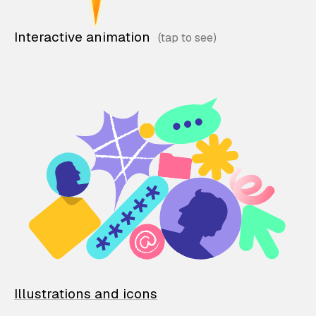
Interactive animation
Illustrations and icons