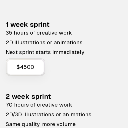
1 week sprint
35 hours of creative work
2D illustrations or animations
Next sprint starts immediately
$4500
2 week sprint
70 hours of creative work
2D/3D illustrations or animations
Same quality, more volume