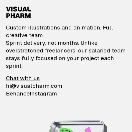
VisualPharm — Custom il
Custom illustrations and animation. Full
creative team.
Sprint delivery, not months. Unlike
overstretched freelancers, our salaried team
stays fully focused on your project each
sprint.
Chat with us
hi@visualpharm.com
Behance
Instagram