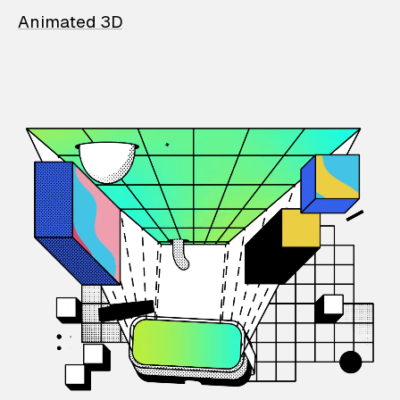
Animated 3D