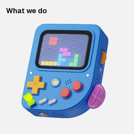
What we do