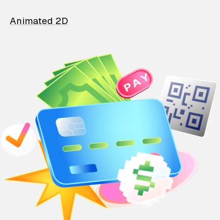
Animated 2D