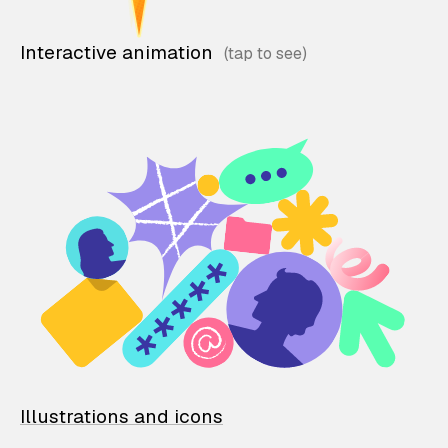
Interactive animation
Illustrations and icons