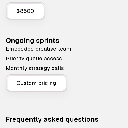
$8500
Ongoing sprints
Embedded creative team
Priority queue access
Monthly strategy calls
Custom pricing
Frequently asked questions