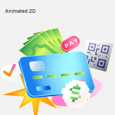
Animated 2D