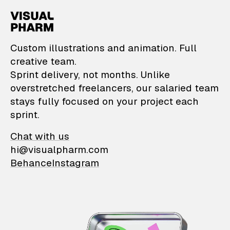
VisualPharm — Custom il
Custom illustrations and animation. Full
creative team.
Sprint delivery, not months. Unlike
overstretched freelancers, our salaried team
stays fully focused on your project each
sprint.
Chat with us
hi@visualpharm.com
Behance
Instagram