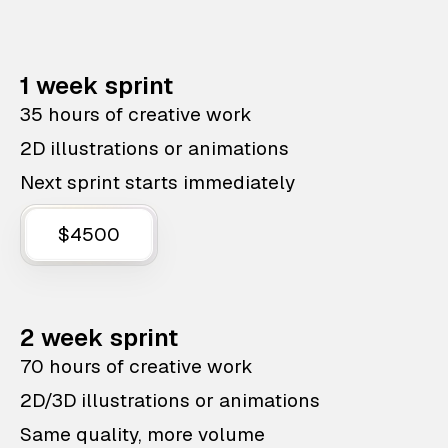
1 week sprint
35 hours of creative work
2D illustrations or animations
Next sprint starts immediately
$4500
2 week sprint
70 hours of creative work
2D/3D illustrations or animations
Same quality, more volume