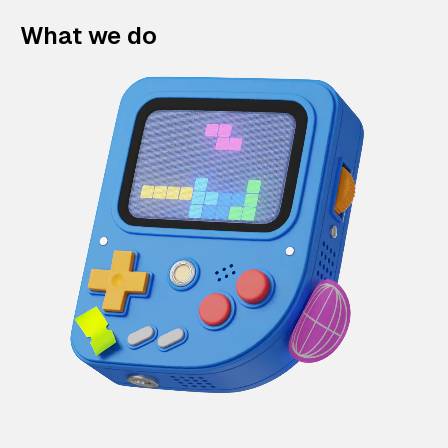
What we do