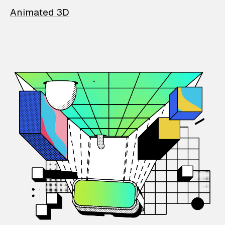
Animated 3D