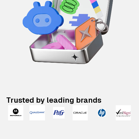
Trusted by leading brands