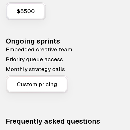
$8500
Ongoing sprints
Embedded creative team
Priority queue access
Monthly strategy calls
Custom pricing
Frequently asked questions