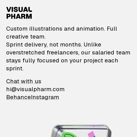
VisualPharm — Custom il
Custom illustrations and animation. Full
creative team.
Sprint delivery, not months. Unlike
overstretched freelancers, our salaried team
stays fully focused on your project each
sprint.
Chat with us
hi@visualpharm.com
Behance
Instagram