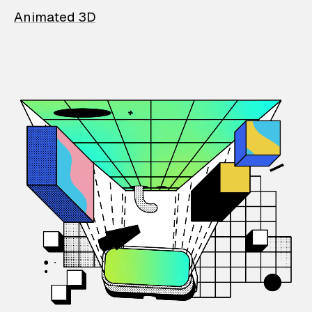
Animated 3D