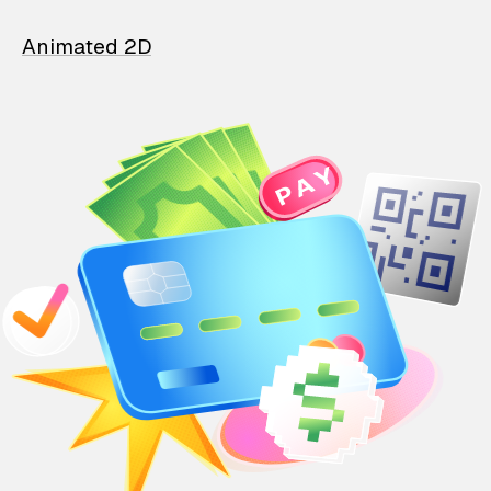
Animated 2D