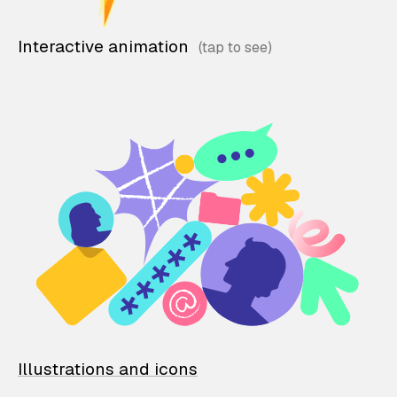
Interactive animation
Illustrations and icons