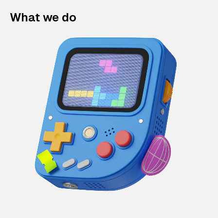
What we do