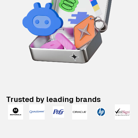
Trusted by leading brands