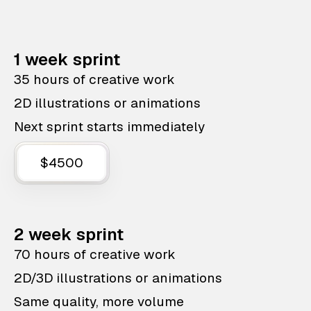
1 week sprint
35 hours of creative work
2D illustrations or animations
Next sprint starts immediately
$4500
2 week sprint
70 hours of creative work
2D/3D illustrations or animations
Same quality, more volume