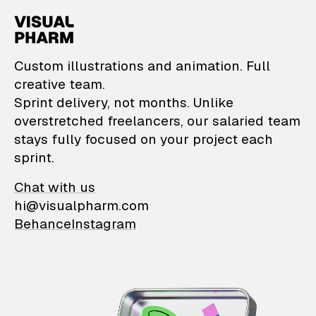
VisualPharm — Custom il
Custom illustrations and animation. Full
creative team.
Sprint delivery, not months. Unlike
overstretched freelancers, our salaried team
stays fully focused on your project each
sprint.
Chat with us
hi@visualpharm.com
Behance
Instagram