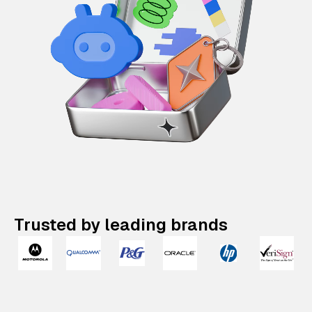
Trusted by leading brands