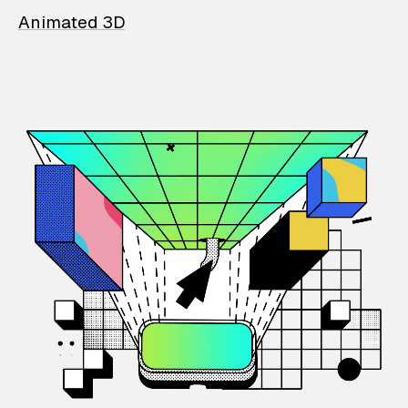
Animated 3D