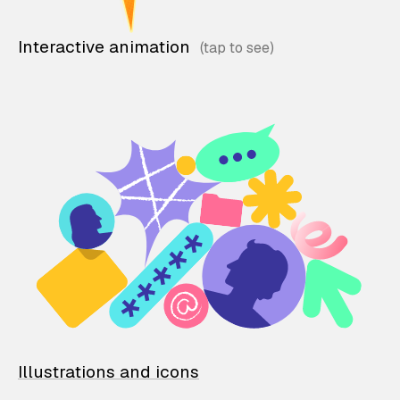
Interactive animation
Illustrations and icons