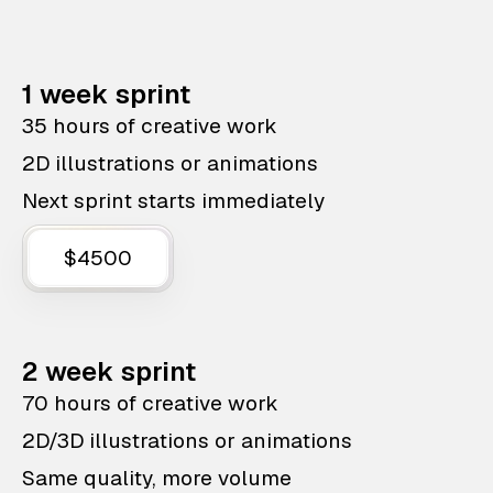
1 week sprint
35 hours of creative work
2D illustrations or animations
Next sprint starts immediately
$4500
2 week sprint
70 hours of creative work
2D/3D illustrations or animations
Same quality, more volume