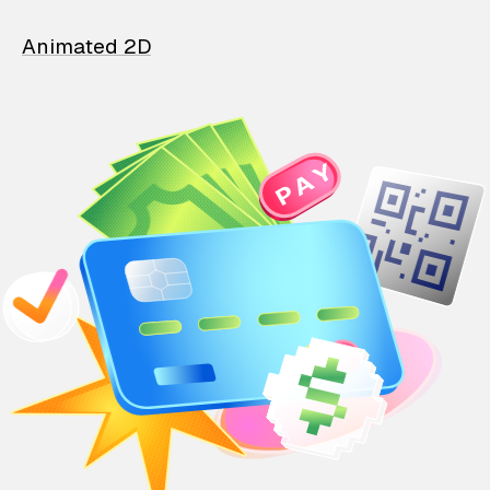
Animated 2D