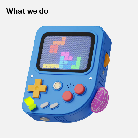
What we do