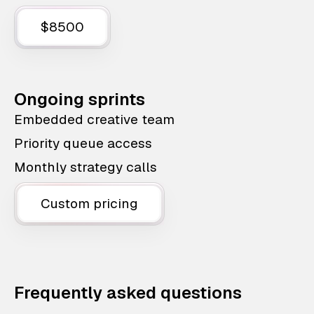
$8500
Ongoing sprints
Embedded creative team
Priority queue access
Monthly strategy calls
Custom pricing
Frequently asked questions