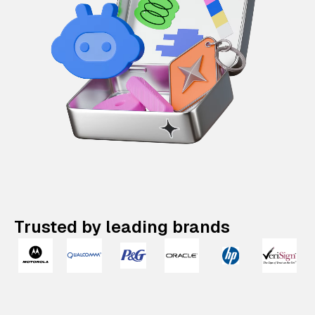
Trusted by leading brands