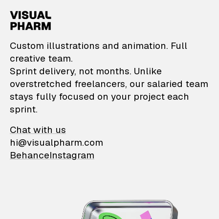
VisualPharm — Custom il
Custom illustrations and animation. Full
creative team.
Sprint delivery, not months. Unlike
overstretched freelancers, our salaried team
stays fully focused on your project each
sprint.
Chat with us
hi@visualpharm.com
Behance
Instagram