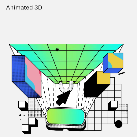
Animated 3D