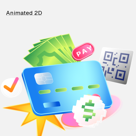
Animated 2D