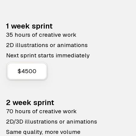
1 week sprint
35 hours of creative work
2D illustrations or animations
Next sprint starts immediately
$4500
2 week sprint
70 hours of creative work
2D/3D illustrations or animations
Same quality, more volume