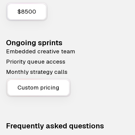
$8500
Ongoing sprints
Embedded creative team
Priority queue access
Monthly strategy calls
Custom pricing
Frequently asked questions