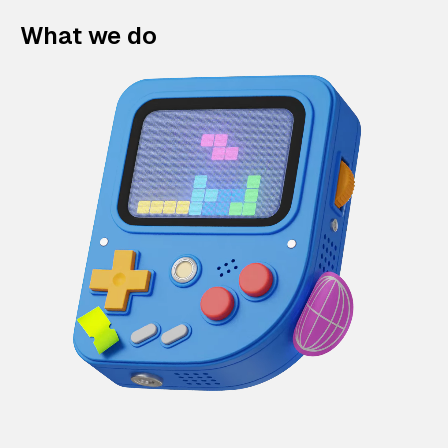
What we do