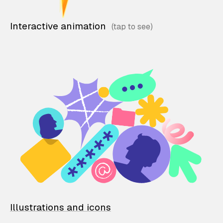
Interactive animation
Illustrations and icons