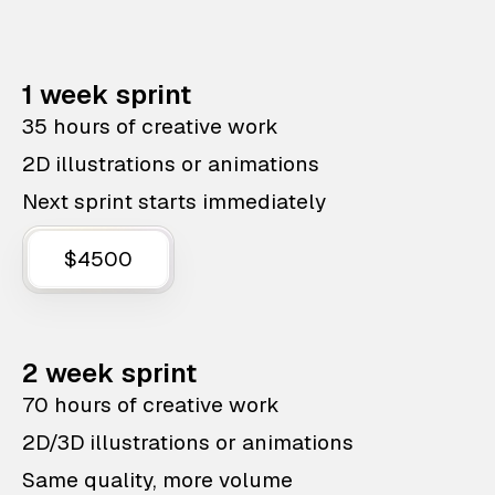
1 week sprint
35 hours of creative work
2D illustrations or animations
Next sprint starts immediately
$4500
2 week sprint
70 hours of creative work
2D/3D illustrations or animations
Same quality, more volume