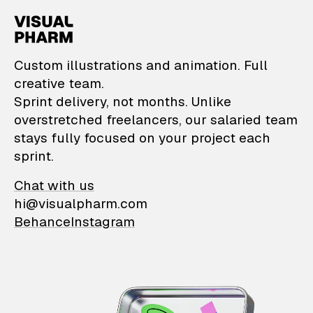
VisualPharm — Custom il
Custom illustrations and animation. Full
creative team.
Sprint delivery, not months. Unlike
overstretched freelancers, our salaried team
stays fully focused on your project each
sprint.
Chat with us
hi@visualpharm.com
Behance
Instagram