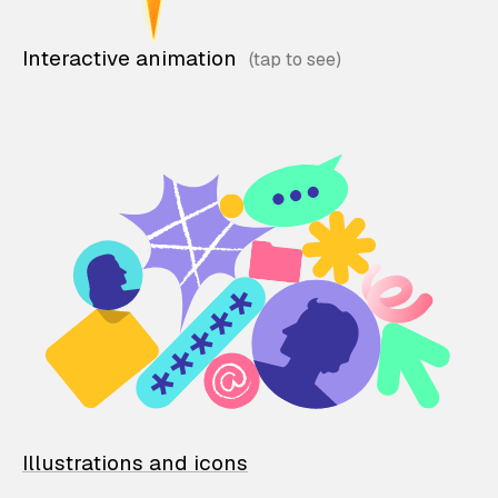
Interactive animation
Illustrations and icons