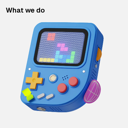
What we do