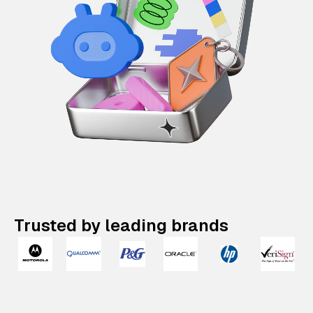
Trusted by leading brands