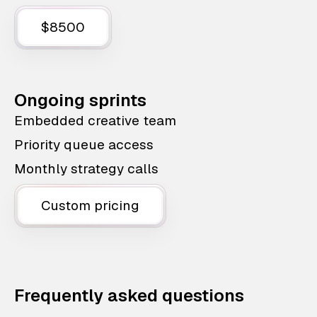
$8500
Ongoing sprints
Embedded creative team
Priority queue access
Monthly strategy calls
Custom pricing
Frequently asked questions