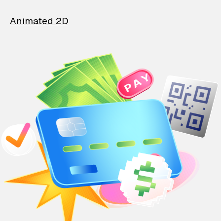
Animated 2D