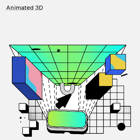
Animated 3D