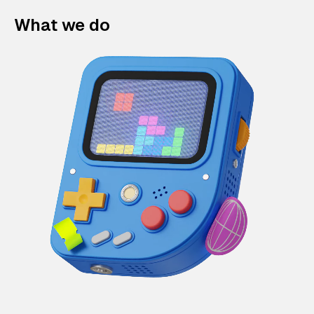
What we do