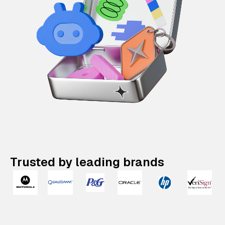
Trusted by leading brands