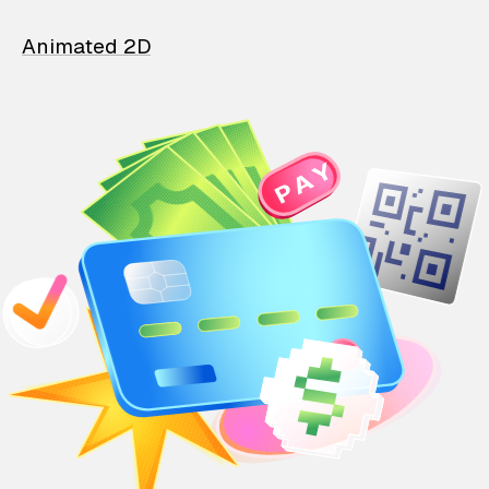
Animated 2D