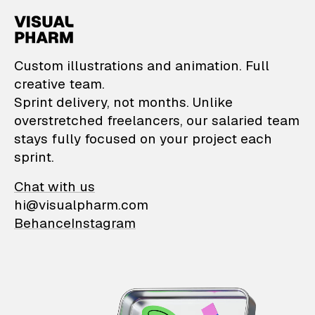
VisualPharm — Custom il
Custom illustrations and animation. Full
creative team.
Sprint delivery, not months. Unlike
overstretched freelancers, our salaried team
stays fully focused on your project each
sprint.
Chat with us
hi@visualpharm.com
Behance
Instagram