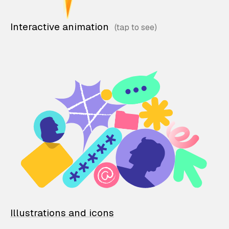
Interactive animation
Illustrations and icons