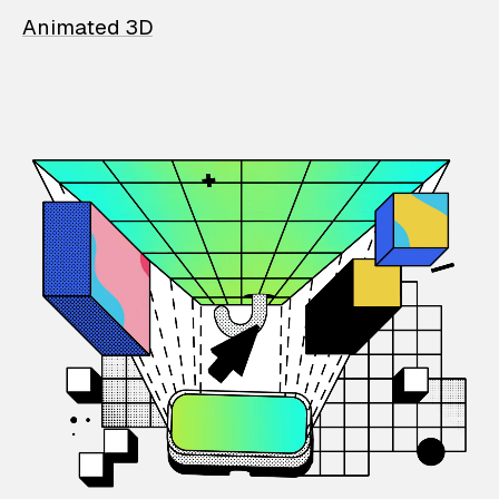
Animated 3D