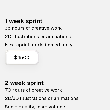
1 week sprint
35 hours of creative work
2D illustrations or animations
Next sprint starts immediately
$4500
2 week sprint
70 hours of creative work
2D/3D illustrations or animations
Same quality, more volume