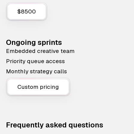
$8500
Ongoing sprints
Embedded creative team
Priority queue access
Monthly strategy calls
Custom pricing
Frequently asked questions