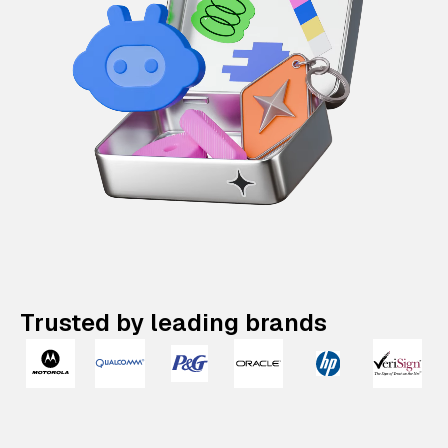
Trusted by leading brands