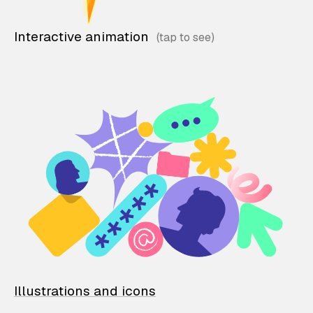
Interactive animation
Illustrations and icons