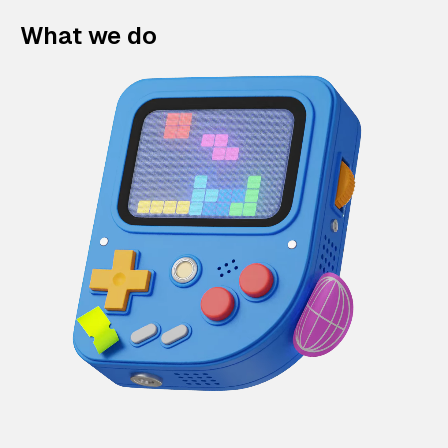
What we do