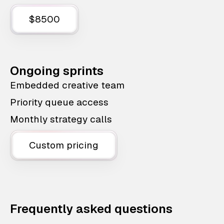
$8500
Ongoing sprints
Embedded creative team
Priority queue access
Monthly strategy calls
Custom pricing
Frequently asked questions