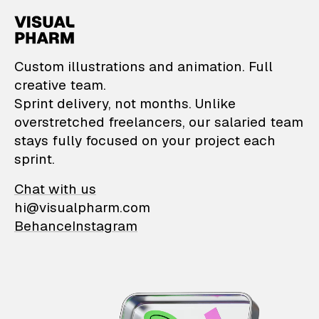
VisualPharm — Custom il
Custom illustrations and animation. Full
creative team.
Sprint delivery, not months. Unlike
overstretched freelancers, our salaried team
stays fully focused on your project each
sprint.
Chat with us
hi@visualpharm.com
Behance
Instagram