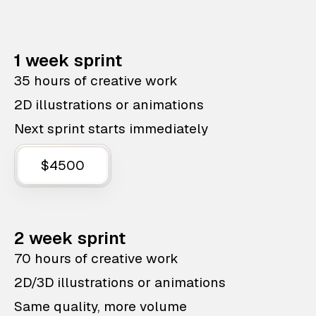
1 week sprint
35 hours of creative work
2D illustrations or animations
Next sprint starts immediately
$4500
2 week sprint
70 hours of creative work
2D/3D illustrations or animations
Same quality, more volume