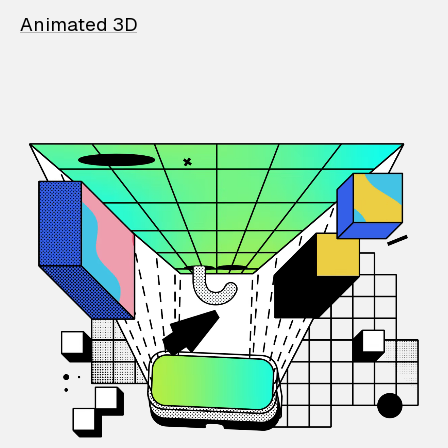
Animated 3D