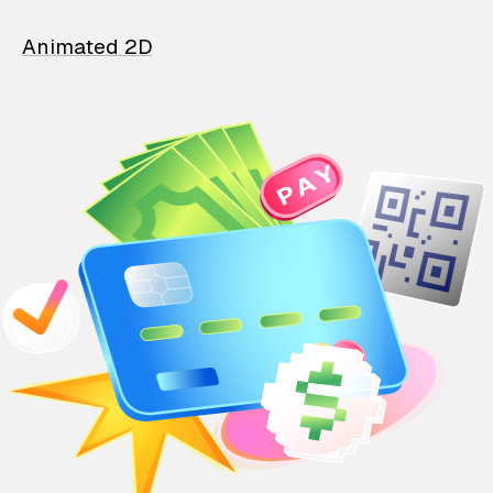
Animated 2D