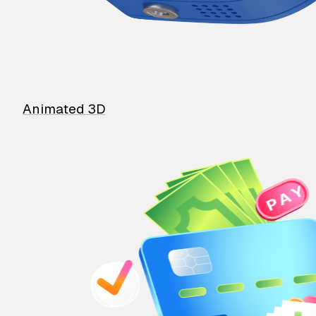
Animated 3D