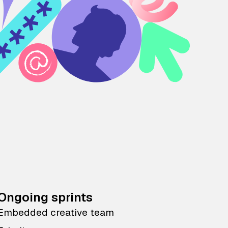
Ongoing sprints
Embedded creative team