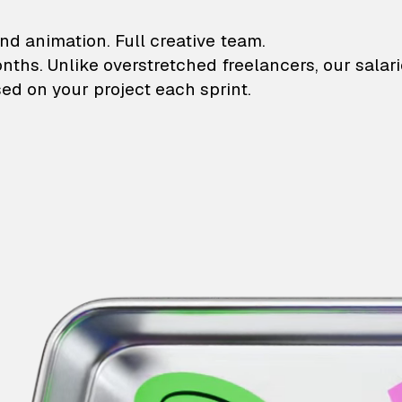
lustrations and animati
nd animation. Full creative team.
onths. Unlike overstretched freelancers, our salar
ed on your project each sprint.