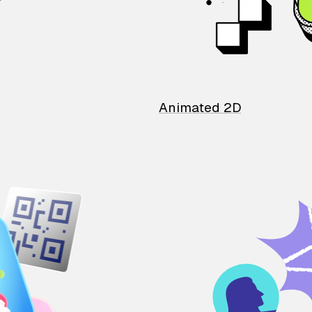
Animated 2D