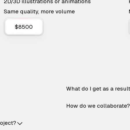
2D/3D illustrations or animations
Same quality, more volume
$8500
What do I get as a resul
How do we collaborate?
roject?