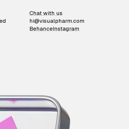
on
Chat with us
ied
hi@visualpharm.com
Behance
Instagram