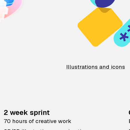
Illustrations and icons
2 week sprint
70 hours of creative work