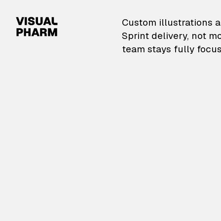
VisualPharm — Custom il
Custom illustrations a
Sprint delivery, not m
team stays fully focus