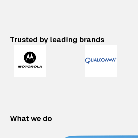
Trusted by leading brands
What we do