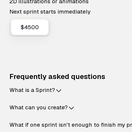
2D illustrations or animations
Next sprint starts immediately
$4500
Frequently asked questions
What is a Sprint?
What can you create?
What if one sprint isn't enough to finish my p