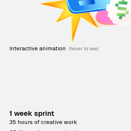
Interactive animation
1 week sprint
35 hours of creative work