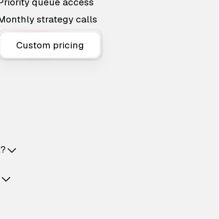
Priority queue access
Monthly strategy calls
Custom pricing
t?