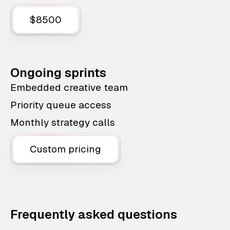
$8500
Ongoing sprints
Embedded creative team
Priority queue access
Monthly strategy calls
Custom pricing
Frequently asked questions