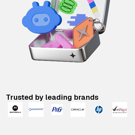
Trusted by leading brands