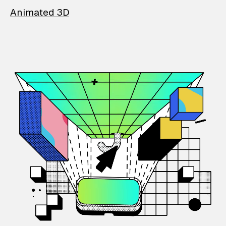
Animated 3D