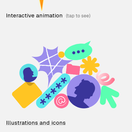
Interactive animation
Illustrations and icons