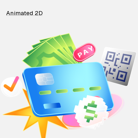
Animated 2D