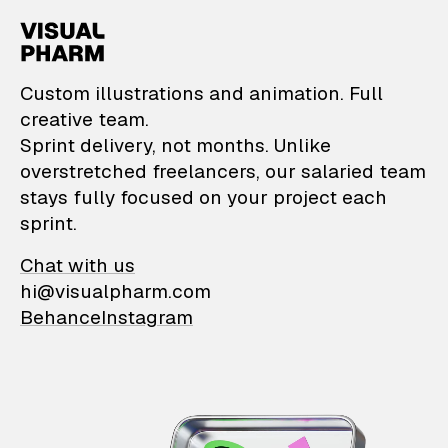
VisualPharm — Custom il
Custom illustrations and animation. Full
creative team.
Sprint delivery, not months. Unlike
overstretched freelancers, our salaried team
stays fully focused on your project each
sprint.
Chat with us
hi@visualpharm.com
Behance
Instagram