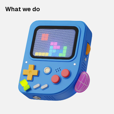
What we do