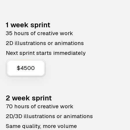
1 week sprint
35 hours of creative work
2D illustrations or animations
Next sprint starts immediately
$4500
2 week sprint
70 hours of creative work
2D/3D illustrations or animations
Same quality, more volume