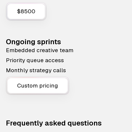
$8500
Ongoing sprints
Embedded creative team
Priority queue access
Monthly strategy calls
Custom pricing
Frequently asked questions