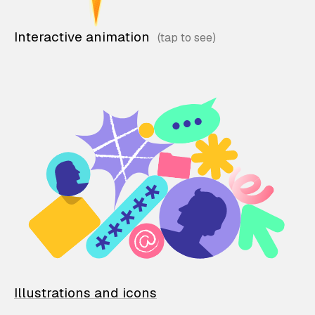
Interactive animation
Illustrations and icons