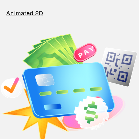
Animated 2D