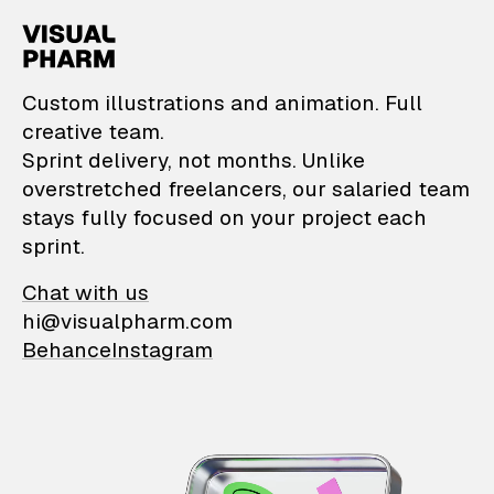
VisualPharm — Custom il
Custom illustrations and animation. Full
creative team.
Sprint delivery, not months. Unlike
overstretched freelancers, our salaried team
stays fully focused on your project each
sprint.
Chat with us
hi@visualpharm.com
Behance
Instagram