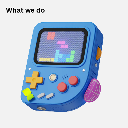
What we do