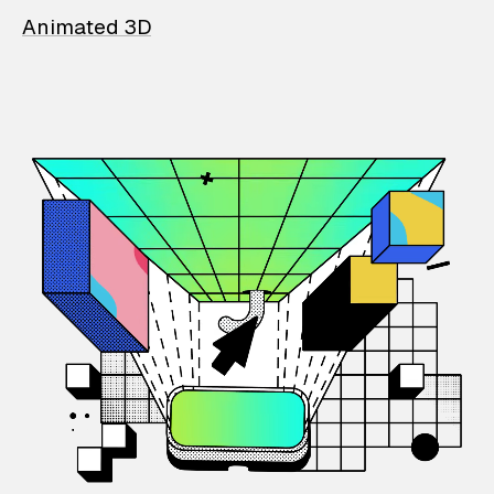
Animated 3D