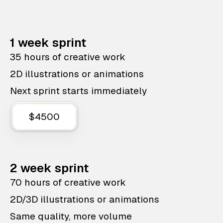
1 week sprint
35 hours of creative work
2D illustrations or animations
Next sprint starts immediately
$4500
2 week sprint
70 hours of creative work
2D/3D illustrations or animations
Same quality, more volume