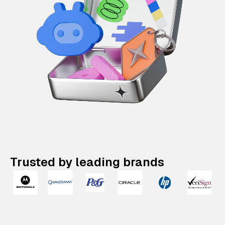
Trusted by leading brands