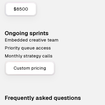
$8500
Ongoing sprints
Embedded creative team
Priority queue access
Monthly strategy calls
Custom pricing
Frequently asked questions