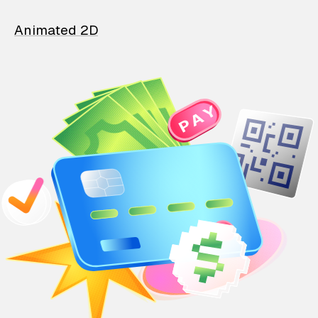
Animated 2D