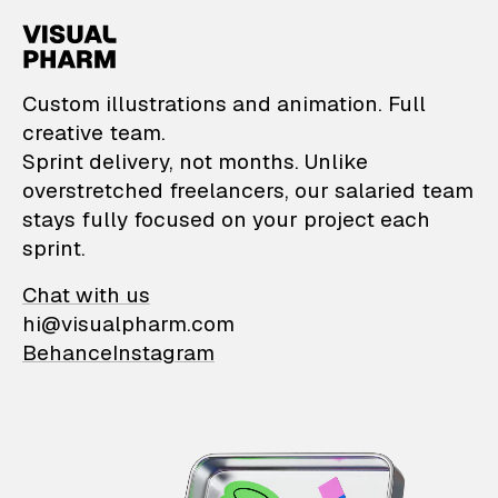
VisualPharm — Custom il
Custom illustrations and animation. Full
creative team.
Sprint delivery, not months. Unlike
overstretched freelancers, our salaried team
stays fully focused on your project each
sprint.
Chat with us
hi@visualpharm.com
Behance
Instagram