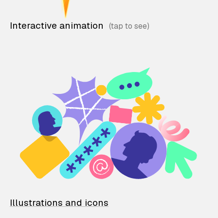
Interactive animation
Illustrations and icons