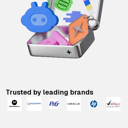
Trusted by leading brands