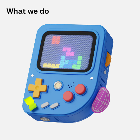
What we do