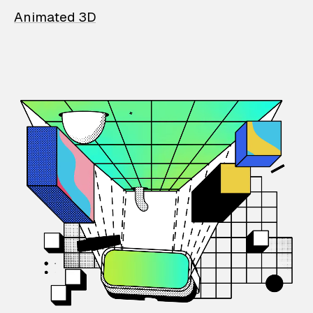
Animated 3D