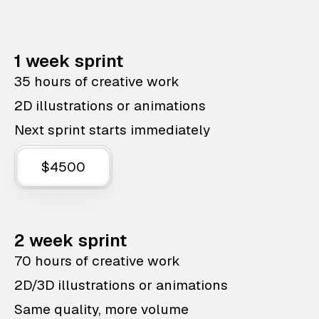
1 week sprint
35 hours of creative work
2D illustrations or animations
Next sprint starts immediately
$4500
2 week sprint
70 hours of creative work
2D/3D illustrations or animations
Same quality, more volume