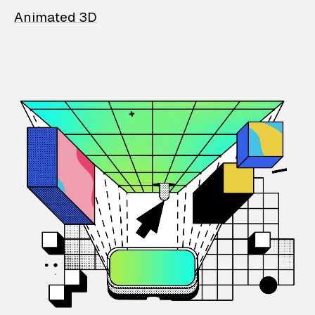
Animated 3D