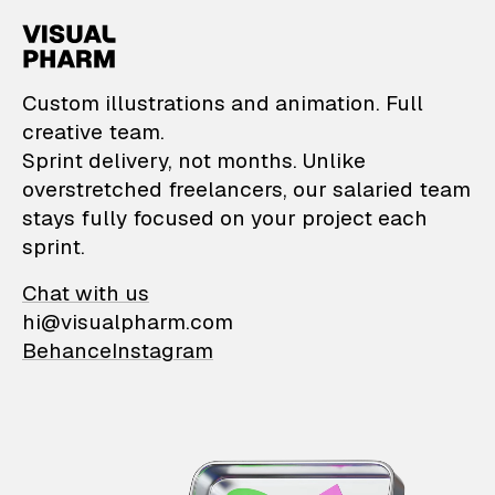
VisualPharm — Custom il
Custom illustrations and animation. Full
creative team.
Sprint delivery, not months. Unlike
overstretched freelancers, our salaried team
stays fully focused on your project each
sprint.
Chat with us
hi@visualpharm.com
Behance
Instagram