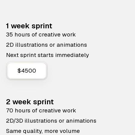
1 week sprint
35 hours of creative work
2D illustrations or animations
Next sprint starts immediately
$4500
2 week sprint
70 hours of creative work
2D/3D illustrations or animations
Same quality, more volume