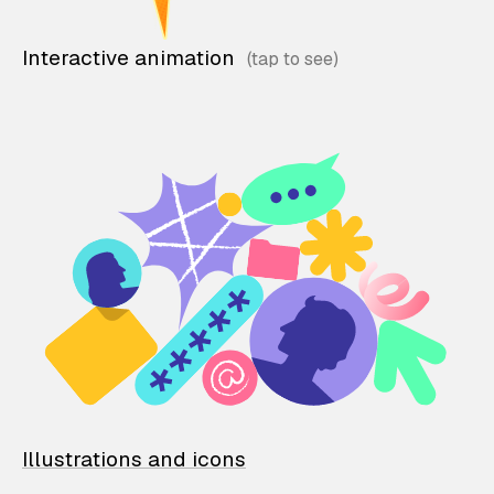
Interactive animation
Illustrations and icons