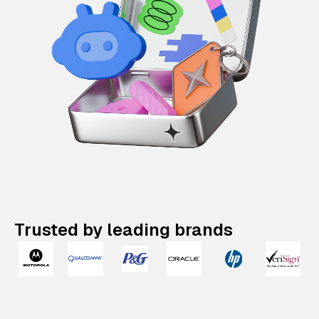
Trusted by leading brands