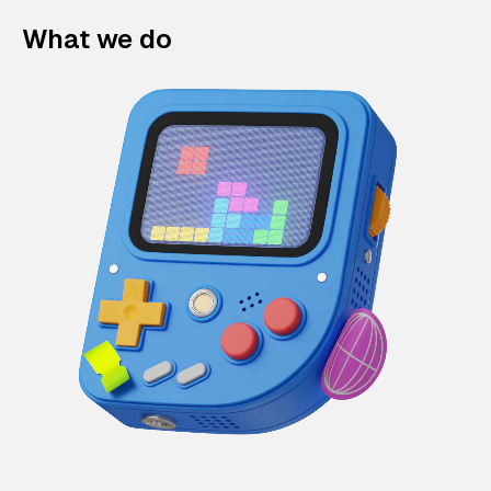
What we do