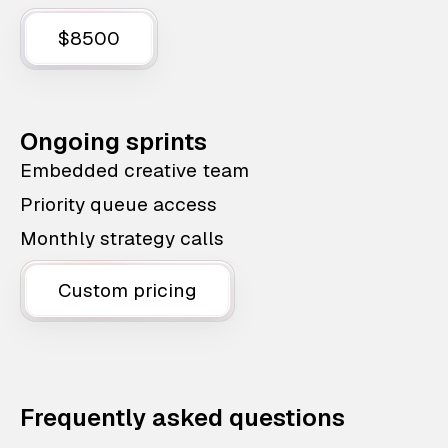
$8500
Ongoing sprints
Embedded creative team
Priority queue access
Monthly strategy calls
Custom pricing
Frequently asked questions