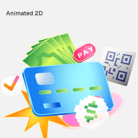
Animated 2D