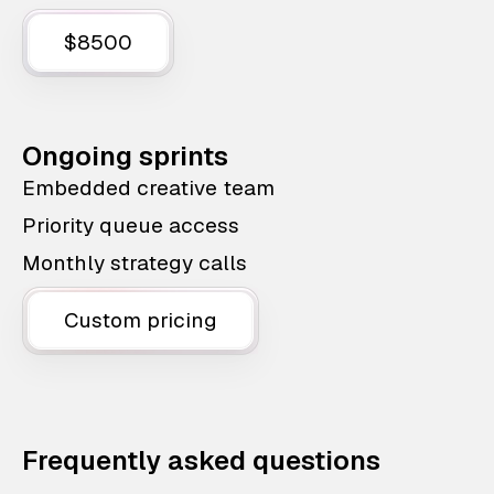
$8500
Ongoing sprints
Embedded creative team
Priority queue access
Monthly strategy calls
Custom pricing
Frequently asked questions