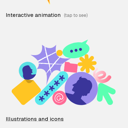
Interactive animation
Illustrations and icons