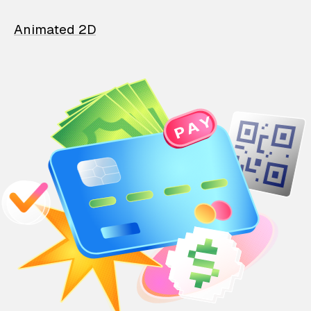
Animated 2D