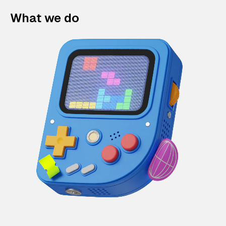
What we do