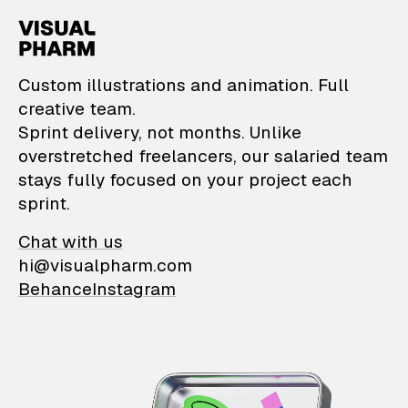
VisualPharm — Custom il
Custom illustrations and animation. Full
creative team.
Sprint delivery, not months. Unlike
overstretched freelancers, our salaried team
stays fully focused on your project each
sprint.
Chat with us
hi@visualpharm.com
Behance
Instagram