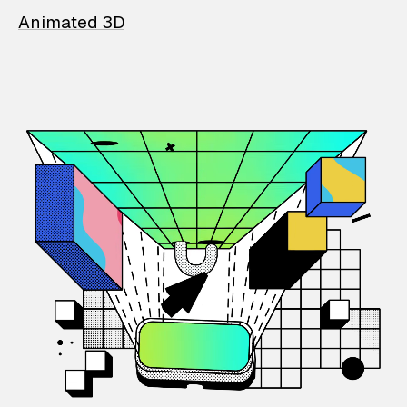
Animated 3D