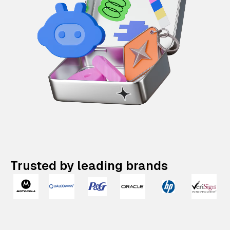
Trusted by leading brands