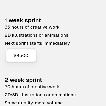
1 week sprint
35 hours of creative work
2D illustrations or animations
Next sprint starts immediately
$4500
2 week sprint
70 hours of creative work
2D/3D illustrations or animations
Same quality, more volume