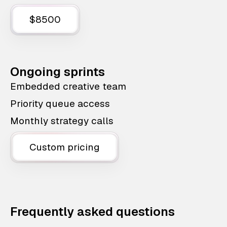
$8500
Ongoing sprints
Embedded creative team
Priority queue access
Monthly strategy calls
Custom pricing
Frequently asked questions