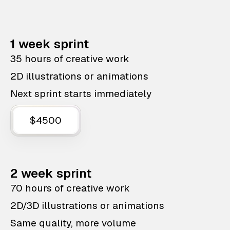
1 week sprint
35 hours of creative work
2D illustrations or animations
Next sprint starts immediately
$4500
2 week sprint
70 hours of creative work
2D/3D illustrations or animations
Same quality, more volume