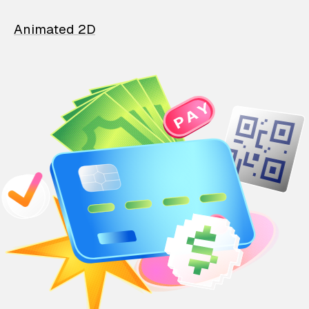
Animated 2D