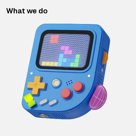
What we do