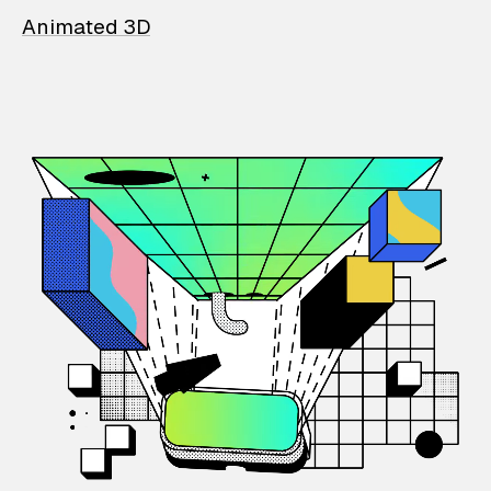
Animated 3D