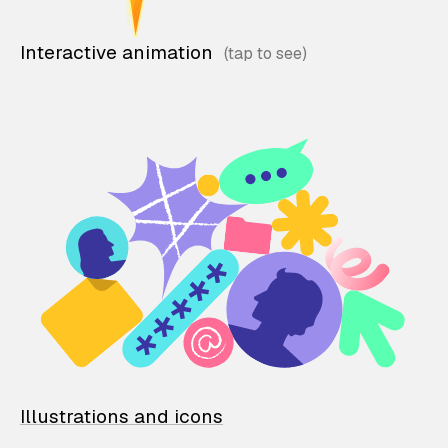
Interactive animation
Illustrations and icons