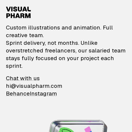
VisualPharm — Custom il
Custom illustrations and animation. Full
creative team.
Sprint delivery, not months. Unlike
overstretched freelancers, our salaried team
stays fully focused on your project each
sprint.
Chat with us
hi@visualpharm.com
Behance
Instagram