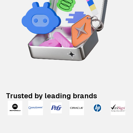
Trusted by leading brands