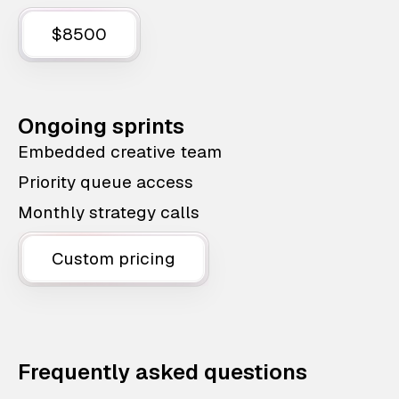
$8500
Ongoing sprints
Embedded creative team
Priority queue access
Monthly strategy calls
Custom pricing
Frequently asked questions