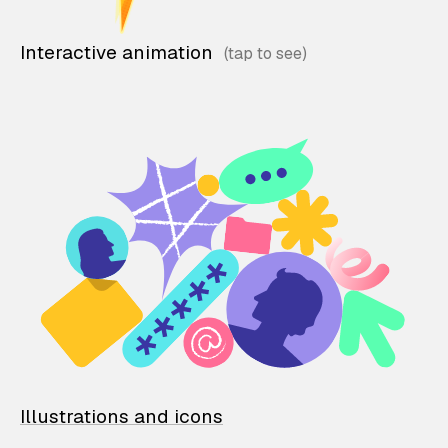
Interactive animation
Illustrations and icons