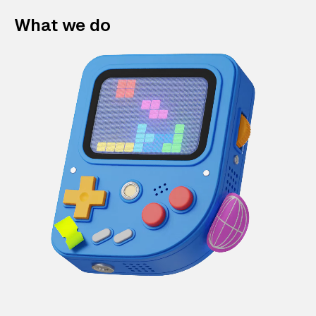
What we do