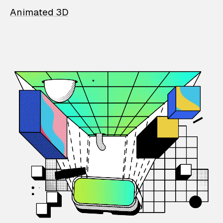
Animated 3D