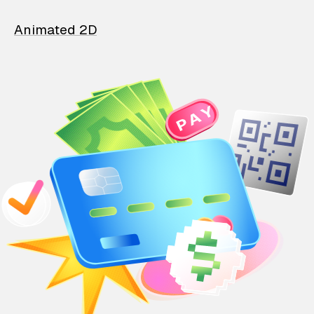
Animated 2D