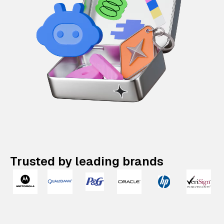
Trusted by leading brands