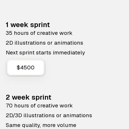
1 week sprint
35 hours of creative work
2D illustrations or animations
Next sprint starts immediately
$4500
2 week sprint
70 hours of creative work
2D/3D illustrations or animations
Same quality, more volume