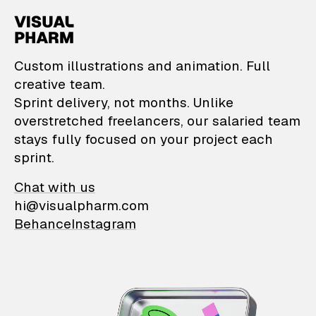
VisualPharm — Custom il
Custom illustrations and animation. Full
creative team.
Sprint delivery, not months. Unlike
overstretched freelancers, our salaried team
stays fully focused on your project each
sprint.
Chat with us
hi@visualpharm.com
Behance
Instagram