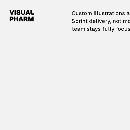
VisualPharm — Custom il
Custom illustrations a
Sprint delivery, not m
team stays fully focus