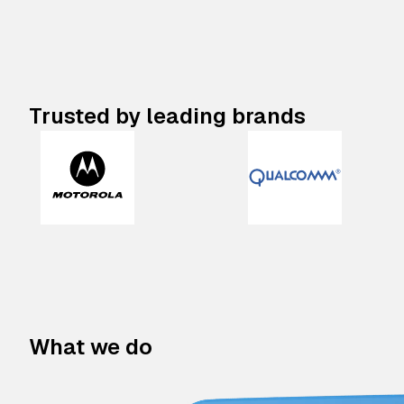
Trusted by leading brands
What we do