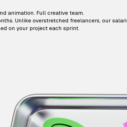
lustrations and animati
nd animation. Full creative team.
onths. Unlike overstretched freelancers, our salar
ed on your project each sprint.