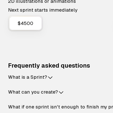
2D illustrations or animations
Next sprint starts immediately
$4500
Frequently asked questions
What is a Sprint?
What can you create?
What if one sprint isn't enough to finish my p