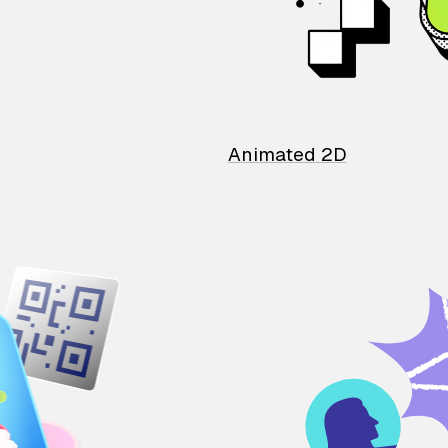
Animated 2D