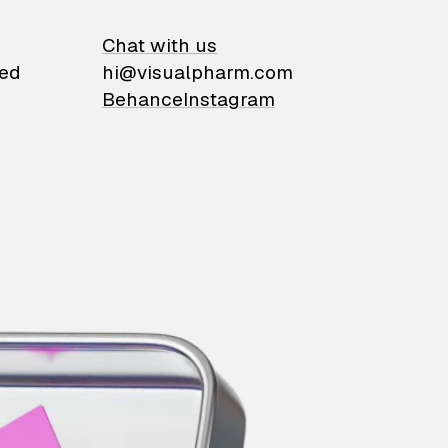
on
Chat with us
ied
hi@visualpharm.com
Behance
Instagram