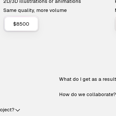
2D/3D illustrations or animations
Same quality, more volume
$8500
What do I get as a resul
How do we collaborate?
roject?