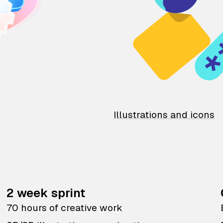
Illustrations and icons
2 week sprint
70 hours of creative work