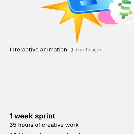
Interactive animation
1 week sprint
35 hours of creative work