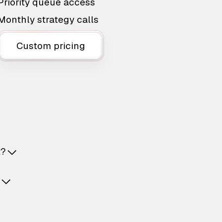
Priority queue access
Monthly strategy calls
Custom pricing
t?