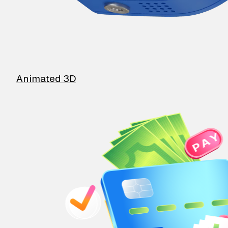
Animated 3D