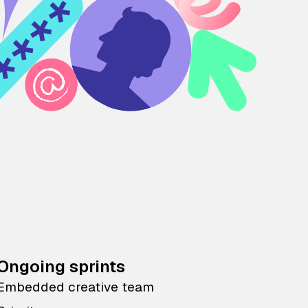
Ongoing sprints
Embedded creative team