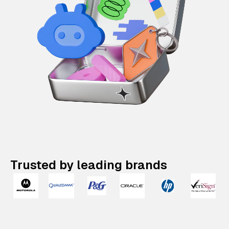
Trusted by leading brands