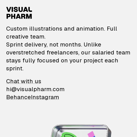
VisualPharm — Custom il
Custom illustrations and animation. Full
creative team.
Sprint delivery, not months. Unlike
overstretched freelancers, our salaried team
stays fully focused on your project each
sprint.
Chat with us
hi@visualpharm.com
Behance
Instagram