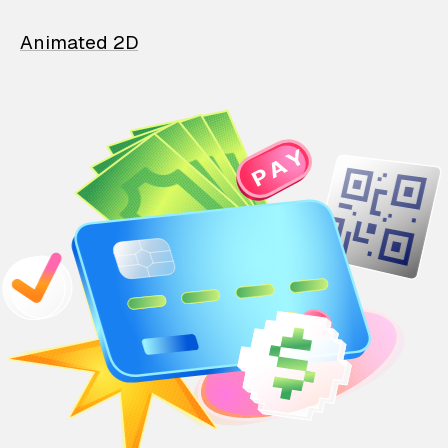
Animated 2D