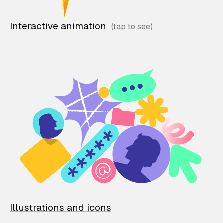
Interactive animation
Illustrations and icons