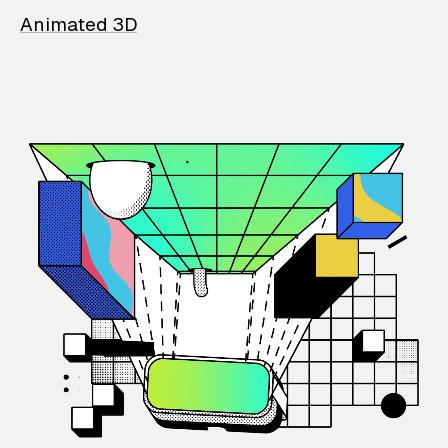
Animated 3D