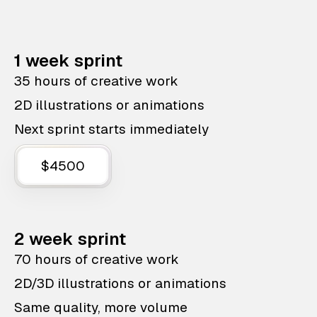
1 week sprint
35 hours of creative work
2D illustrations or animations
Next sprint starts immediately
$4500
2 week sprint
70 hours of creative work
2D/3D illustrations or animations
Same quality, more volume