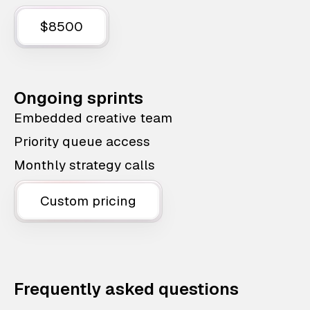
$8500
Ongoing sprints
Embedded creative team
Priority queue access
Monthly strategy calls
Custom pricing
Frequently asked questions