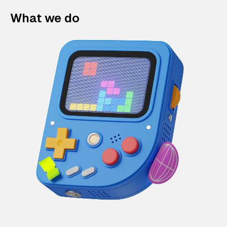
What we do