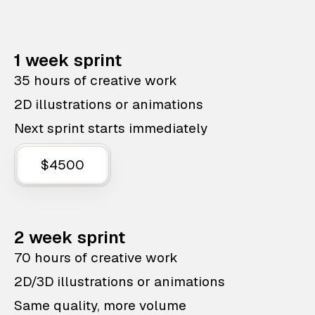
1 week sprint
35 hours of creative work
2D illustrations or animations
Next sprint starts immediately
$4500
2 week sprint
70 hours of creative work
2D/3D illustrations or animations
Same quality, more volume