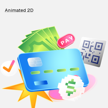
Animated 2D