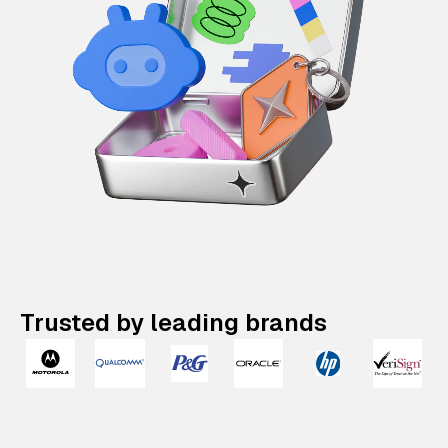
Trusted by leading brands