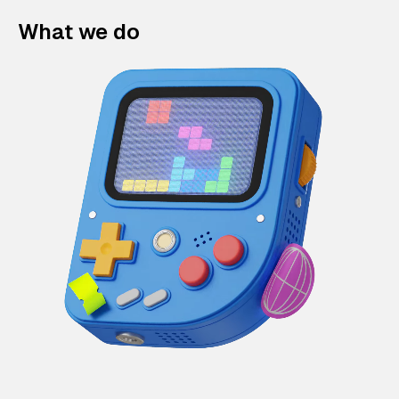
What we do