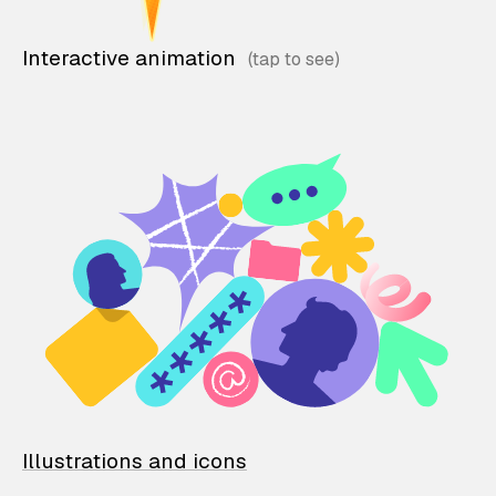
Interactive animation
Illustrations and icons