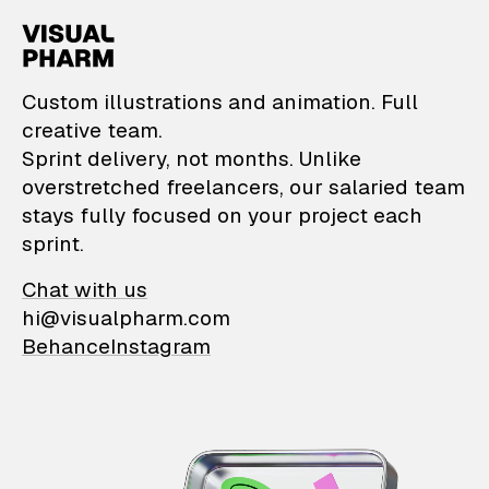
VisualPharm — Custom il
Custom illustrations and animation. Full
creative team.
Sprint delivery, not months. Unlike
overstretched freelancers, our salaried team
stays fully focused on your project each
sprint.
Chat with us
hi@visualpharm.com
Behance
Instagram