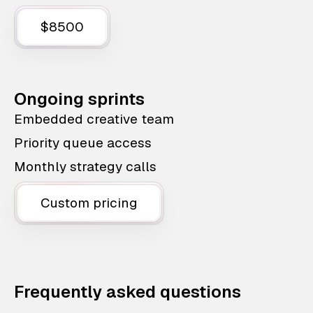
$8500
Ongoing sprints
Embedded creative team
Priority queue access
Monthly strategy calls
Custom pricing
Frequently asked questions