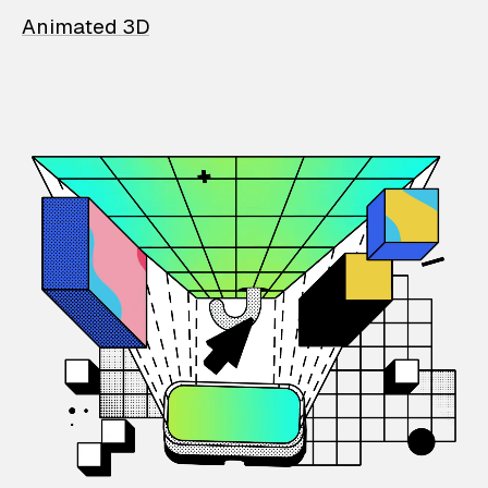
Animated 3D