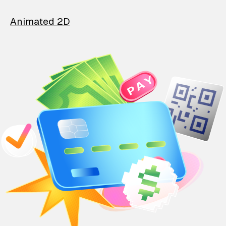
Animated 2D