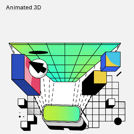
Animated 3D