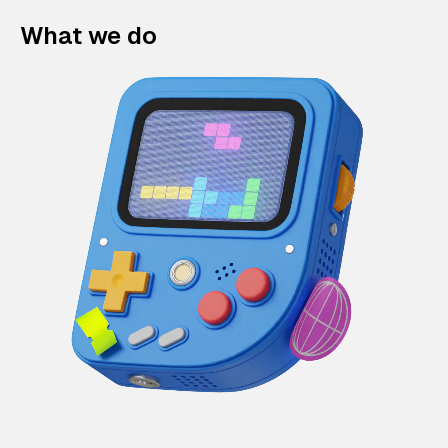
What we do