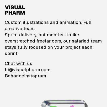
VisualPharm — Custom il
Custom illustrations and animation. Full
creative team.
Sprint delivery, not months. Unlike
overstretched freelancers, our salaried team
stays fully focused on your project each
sprint.
Chat with us
hi@visualpharm.com
Behance
Instagram