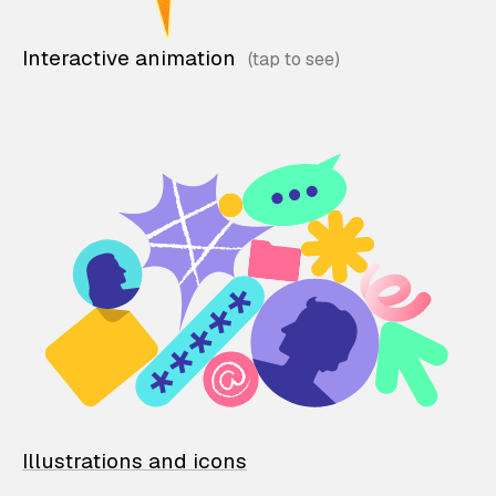
Interactive animation
Illustrations and icons