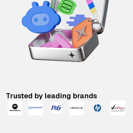
Trusted by leading brands