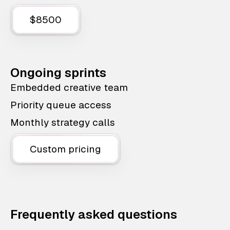
$8500
Ongoing sprints
Embedded creative team
Priority queue access
Monthly strategy calls
Custom pricing
Frequently asked questions