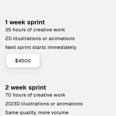
1 week sprint
35 hours of creative work
2D illustrations or animations
Next sprint starts immediately
$4500
2 week sprint
70 hours of creative work
2D/3D illustrations or animations
Same quality, more volume