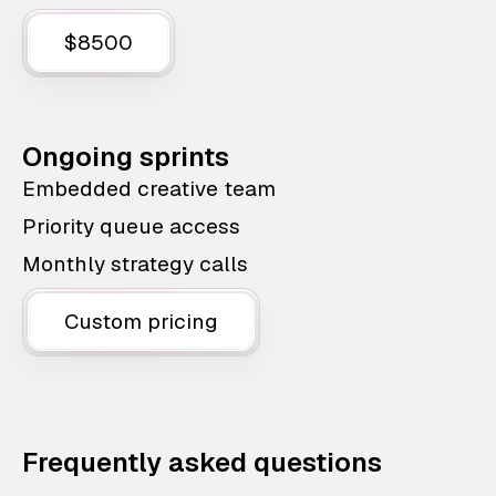
$8500
Ongoing sprints
Embedded creative team
Priority queue access
Monthly strategy calls
Custom pricing
Frequently asked questions