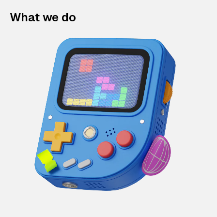
What we do