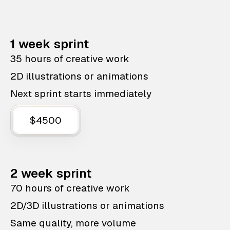
1 week sprint
35 hours of creative work
2D illustrations or animations
Next sprint starts immediately
$4500
2 week sprint
70 hours of creative work
2D/3D illustrations or animations
Same quality, more volume