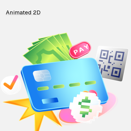
Animated 2D