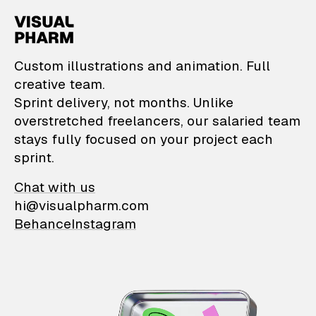
VisualPharm — Custom il
Custom illustrations and animation. Full
creative team.
Sprint delivery, not months. Unlike
overstretched freelancers, our salaried team
stays fully focused on your project each
sprint.
Chat with us
hi@visualpharm.com
Behance
Instagram