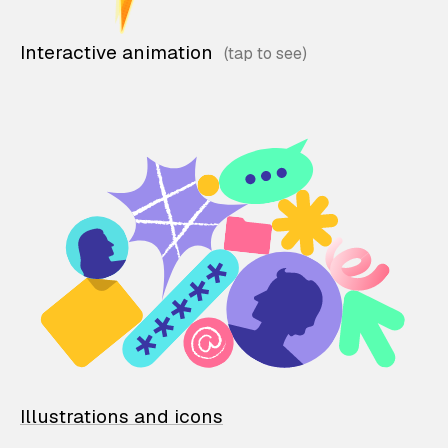
Interactive animation
Illustrations and icons