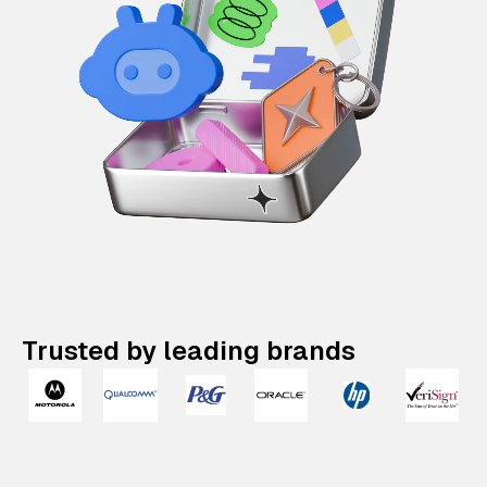
Trusted by leading brands