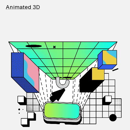
Animated 3D