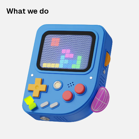
What we do