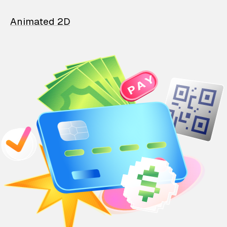
Animated 2D