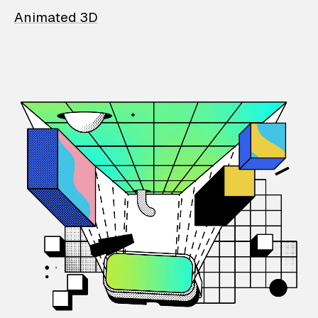
Animated 3D