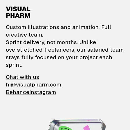
VisualPharm — Custom il
Custom illustrations and animation. Full
creative team.
Sprint delivery, not months. Unlike
overstretched freelancers, our salaried team
stays fully focused on your project each
sprint.
Chat with us
hi@visualpharm.com
Behance
Instagram