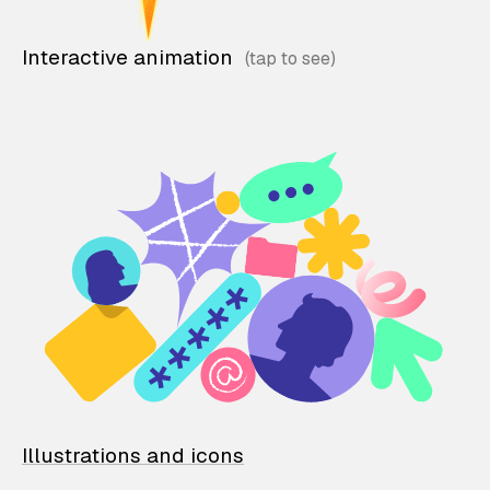
Interactive animation
Illustrations and icons