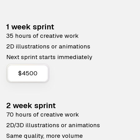
1 week sprint
35 hours of creative work
2D illustrations or animations
Next sprint starts immediately
$4500
2 week sprint
70 hours of creative work
2D/3D illustrations or animations
Same quality, more volume