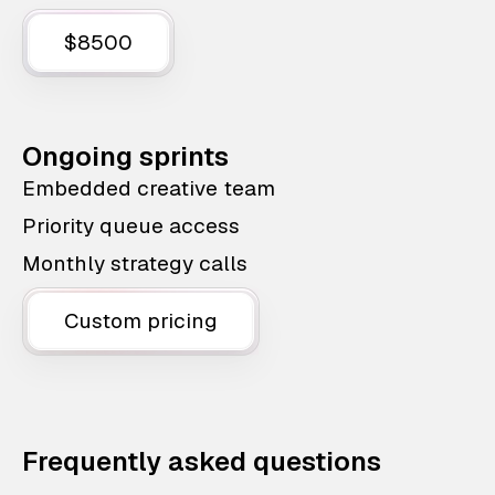
$8500
Ongoing sprints
Embedded creative team
Priority queue access
Monthly strategy calls
Custom pricing
Frequently asked questions