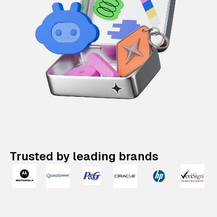
Trusted by leading brands