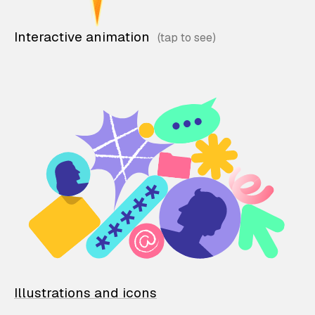
Interactive animation
Illustrations and icons