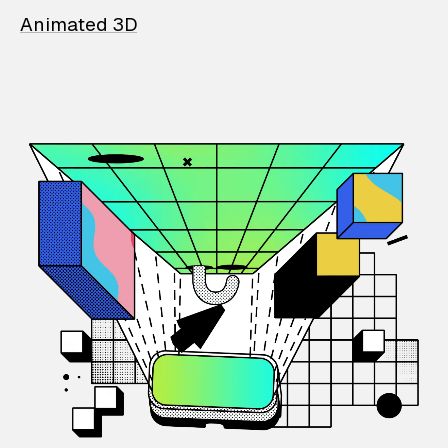
Animated 3D