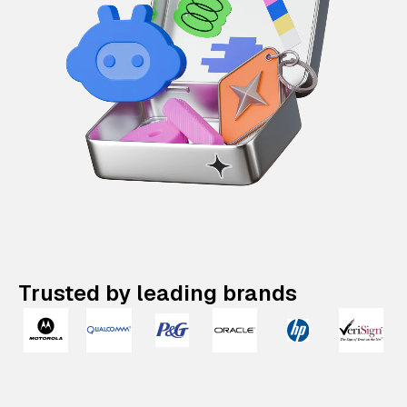
Trusted by leading brands