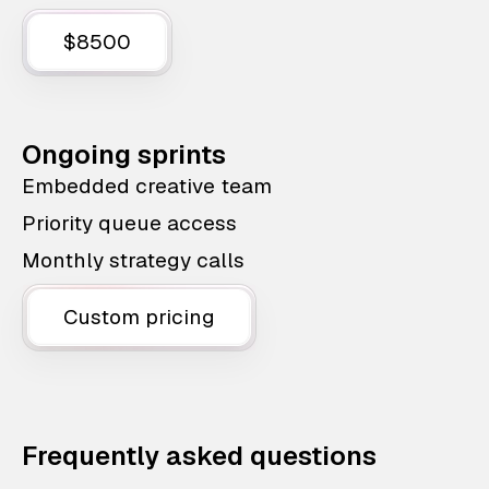
$8500
Ongoing sprints
Embedded creative team
Priority queue access
Monthly strategy calls
Custom pricing
Frequently asked questions