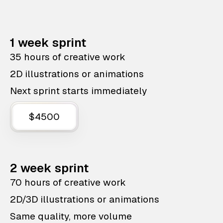
1 week sprint
35 hours of creative work
2D illustrations or animations
Next sprint starts immediately
$4500
2 week sprint
70 hours of creative work
2D/3D illustrations or animations
Same quality, more volume