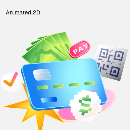
Animated 2D