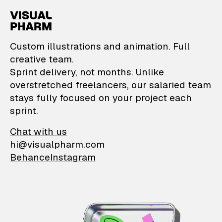
VisualPharm — Custom il
Custom illustrations and animation. Full
creative team.
Sprint delivery, not months. Unlike
overstretched freelancers, our salaried team
stays fully focused on your project each
sprint.
Chat with us
hi@visualpharm.com
Behance
Instagram