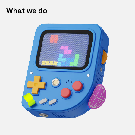
What we do