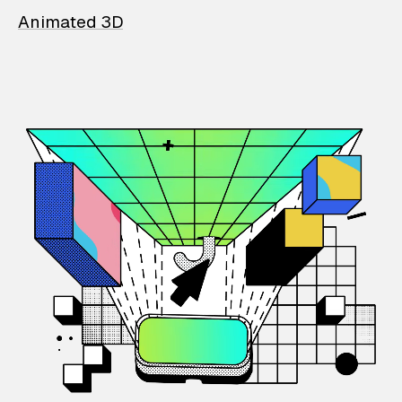
Animated 3D