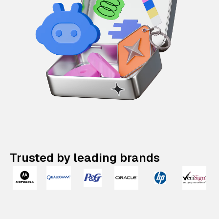
Trusted by leading brands