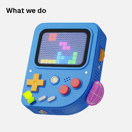
What we do