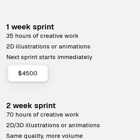
1 week sprint
35 hours of creative work
2D illustrations or animations
Next sprint starts immediately
$4500
2 week sprint
70 hours of creative work
2D/3D illustrations or animations
Same quality, more volume