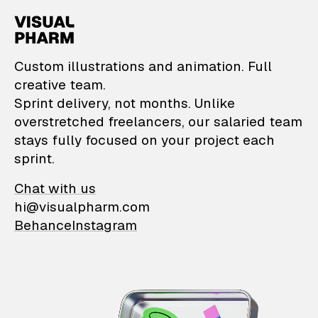
VisualPharm — Custom il
Custom illustrations and animation. Full
creative team.
Sprint delivery, not months. Unlike
overstretched freelancers, our salaried team
stays fully focused on your project each
sprint.
Chat with us
hi@visualpharm.com
Behance
Instagram