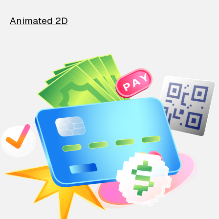
Animated 2D