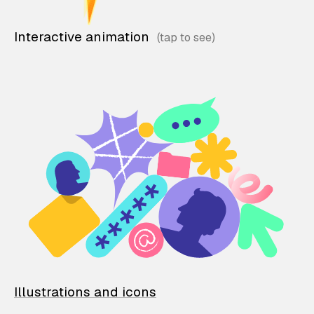
Interactive animation
Illustrations and icons