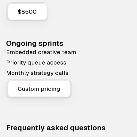
$8500
Ongoing sprints
Embedded creative team
Priority queue access
Monthly strategy calls
Custom pricing
Frequently asked questions