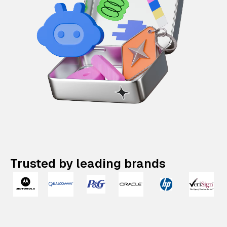
Trusted by leading brands