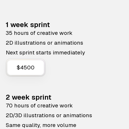
1 week sprint
35 hours of creative work
2D illustrations or animations
Next sprint starts immediately
$4500
2 week sprint
70 hours of creative work
2D/3D illustrations or animations
Same quality, more volume