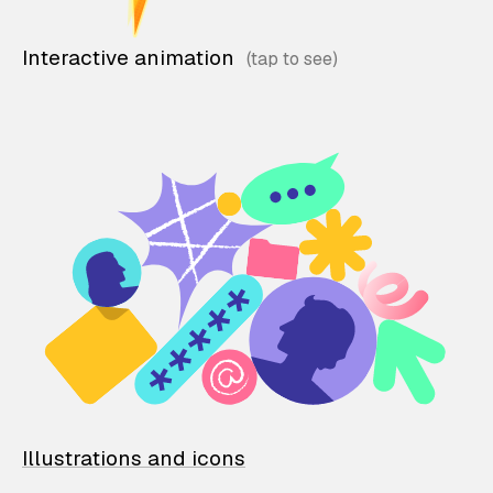
Interactive animation
Illustrations and icons