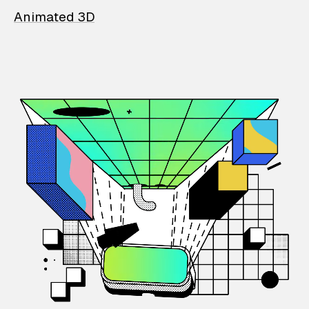
Animated 3D