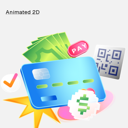
Animated 2D