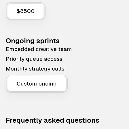
$8500
Ongoing sprints
Embedded creative team
Priority queue access
Monthly strategy calls
Custom pricing
Frequently asked questions