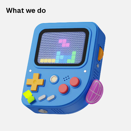
What we do