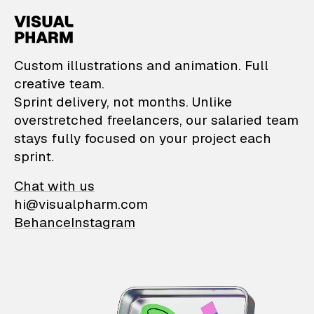
VisualPharm — Custom il
Custom illustrations and animation. Full
creative team.
Sprint delivery, not months. Unlike
overstretched freelancers, our salaried team
stays fully focused on your project each
sprint.
Chat with us
hi@visualpharm.com
Behance
Instagram