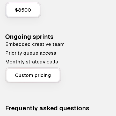
$8500
Ongoing sprints
Embedded creative team
Priority queue access
Monthly strategy calls
Custom pricing
Frequently asked questions