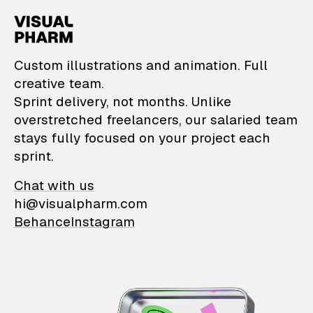
VisualPharm — Custom il
Custom illustrations and animation. Full
creative team.
Sprint delivery, not months. Unlike
overstretched freelancers, our salaried team
stays fully focused on your project each
sprint.
Chat with us
hi@visualpharm.com
Behance
Instagram