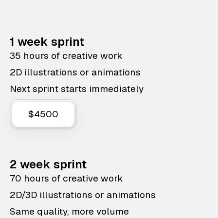
1 week sprint
35 hours of creative work
2D illustrations or animations
Next sprint starts immediately
$4500
2 week sprint
70 hours of creative work
2D/3D illustrations or animations
Same quality, more volume