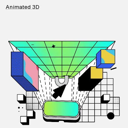
Animated 3D