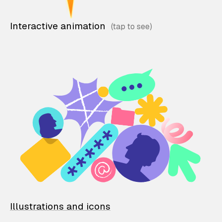
Interactive animation
Illustrations and icons