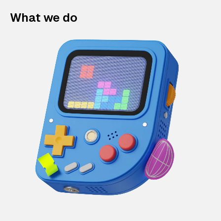
What we do