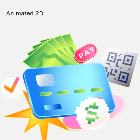
Animated 2D