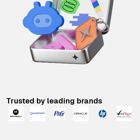
Trusted by leading brands